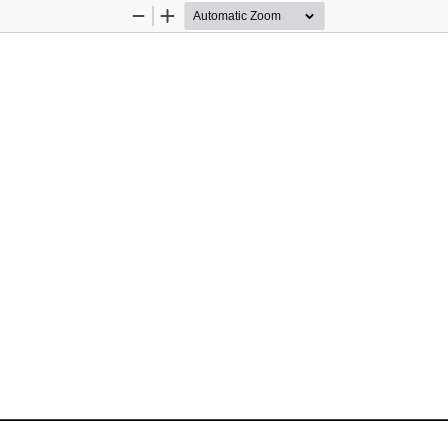
Zoom
Zoom
Out
In