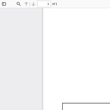
of 1
Toggle
Find
Previous
Next
Sidebar