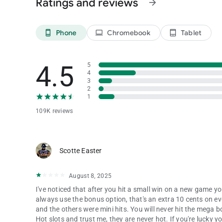
Ratings and reviews
arrow_forward
Phone
Chromebook
Tablet
phone_android
laptop
tablet_android
4.5
5
4
3
2
1
109K reviews
Scotte Easter
August 8, 2025
I've noticed that after you hit a small win on a new game yo
always use the bonus option, that's an extra 10 cents on ev
and the others were mini hits. You will never hit the mega bon
Hot slots and trust me, they are never hot. If you're lucky you