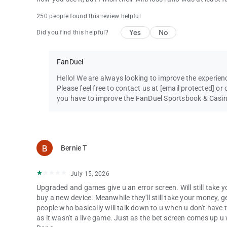
250 people found this review helpful
Yes
No
Did you find this helpful?
FanDuel
Hello! We are always looking to improve the experienc
Please feel free to contact us at
[email protected]
or 
you have to improve the FanDuel Sportsbook & Casi
Bernie T
July 15, 2026
Upgraded and games give u an error screen. Will still take y
buy a new device. Meanwhile they'll still take your money, get 
people who basically will talk down to u when u don't have 
as it wasn't a live game. Just as the bet screen comes up u wil