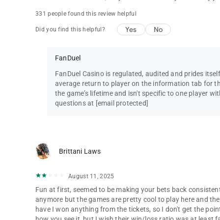
331 people found this review helpful
Yes
No
Did you find this helpful?
FanDuel
FanDuel Casino is regulated, audited and prides itsel
average return to player on the information tab for t
the game’s lifetime and isn't specific to one player wit
questions at
[email protected]
Brittani Laws
August 11, 2025
Fun at first, seemed to be making your bets back consistent
anymore but the games are pretty cool to play here and there
have I won anything from the tickets, so I don't get the point
how you see it, but I wish their win/loss ratio was at least fa