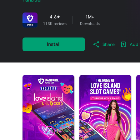
FanDuel
4.6
1M+
star
113K reviews
Downloads
Install
Share
Add t