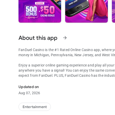
About this app
arrow_forward
FanDuel Casino is the #1 Rated Online Casino app, where yo
money in Michigan, Pennsylvania, New Jersey, and West Vir
Enjoy a superior online gaming experience and play all your
anywhere you have a signal! You can enjoy the same conve
expect from FanDuel. PLUS, FanDuel Casino has the industry
Online Casino Games - BlackJack, Slots, Roulette & more - f
Getting started on FanDuel Casino is quick and simple:
Updated on
• Download the app and create your account (or login with
Aug 07, 2026
• Make your first deposit
• Play it Again up to $50 if you're down after your first day!
• Plus, now new players will get 500 Bonus Spins with their 
Entertainment