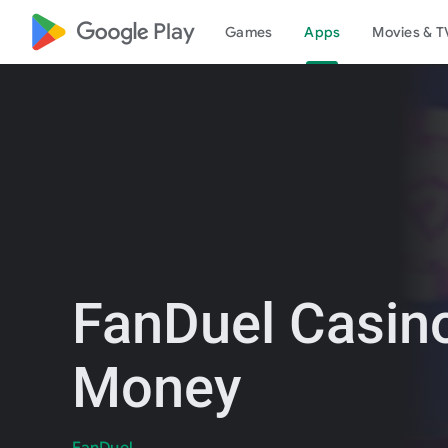
google_logo Play
Games
Apps
Movies & T
FanDuel Casino
Money