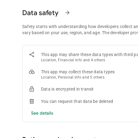
Why play with FanDuel Casino:
• Easy Payments: We offer simple deposits and fast, secur
Data safety
arrow_forward
• Best In Class customer support
• We play fair! With 1x Playthrough on EVERY Casino Promo,
• To spin Reward Machine, your FREE chance to win casino 
Safety starts with understanding how developers collect a
vary based on your use, region, and age. The developer pro
What games you can play on FanDuel Casino:
• Outstanding Exclusives like World of Wonka, Gronk’s To
• Hundreds of the most popular Slots: Buffalo, 88 Fortunes
This app may share these data types with third pa
• America’s #1 Online Live Casino Experience!
Location, Financial info and 4 others
• All of your favorite table games: Blackjack, Roulette, Cra
• And much, much more!
This app may collect these data types
Location, Personal info and 5 others
Download today for FREE and get in on the action today!
Data is encrypted in transit
21+ and present in NJ, PA, MI or WV. Eligibility Restrictions 
Gambling Problem? Call 1-800-522-4700 or visit https://
You can request that data be deleted
Gambling Problem? Call 1-800-GAMBLER or visit FanDuel.c
See details
This is a real-money gambling app. Please gamble responsi
help and support, please contact 1-800-522-4700 or visit