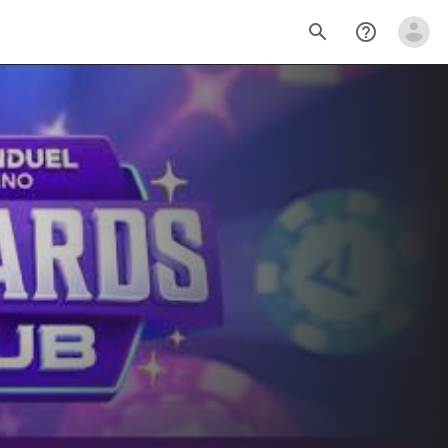
search
help_outline