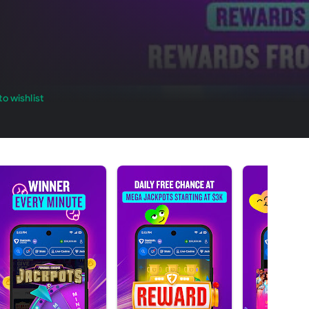
o wishlist