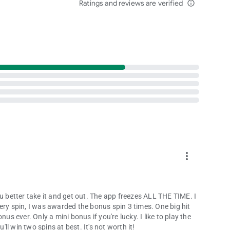
Ratings and reviews are verified
info_outline
more_vert
u better take it and get out. The app freezes ALL THE TIME. I
ery spin, I was awarded the bonus spin 3 times. One big hit
us ever. Only a mini bonus if you're lucky. I like to play the
'll win two spins at best. It's not worth it!