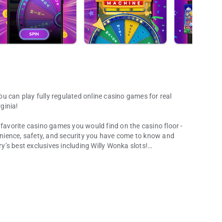
u can play fully regulated online casino games for real
ginia!
 favorite casino games you would find on the casino floor -
nience, safety, and security you have come to know and
’s best exclusives including Willy Wonka slots!
or real money!
 your existing FanDuel account)
first deposit!