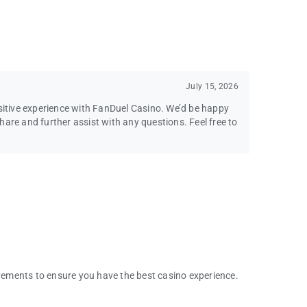
July 15, 2026
ositive experience with FanDuel Casino. We’d be happy
are and further assist with any questions. Feel free to
ements to ensure you have the best casino experience.