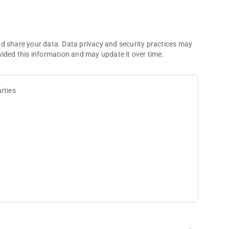
e withdrawals
 you can turn your bonus into cash faster.
prizes like Bonus Spins and Casino Bonus every single day!
nd share your data. Data privacy and security practices may
vided this information and may update it over time.
uchdown Treasures, FanDuel Gold & many more!
, Divine Fortune & more!
rties
ps, Video Poker & Baccarat
Apply.
www.ncpgambling.org/
om/RG (NJ, PA, MI), or visit www.1800gambler.net (WV)
bly and only bet what you can afford. For gambling addiction
 https://www.ncpgambling.org/