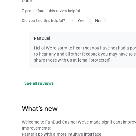
Done.
7 people found this review helpful
Yes
No
Did you find this helpful?
FanDuel
Hello! We’re sorry to hear that you have not had a p
to hear any and all other feedback you may have to sh
share those with us at
[email protected]
!
See all reviews
What’s new
Welcome to FanDuel Casino! We've made significant improv
Improvements:
Faster app with a more intuitive interface