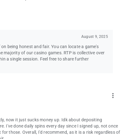
August 9, 2025
f on being honest and fair. You can locate a game's
he majority of our casino games. RTP is collective over
hin a single session. Feel free to share further
more_vert
ly, now it just sucks money up. Idk about depositing
. I've done daily spins every day since I signed up, not once
 for those. Overall, I'd recommend, as it is a risk regardless of
ir.