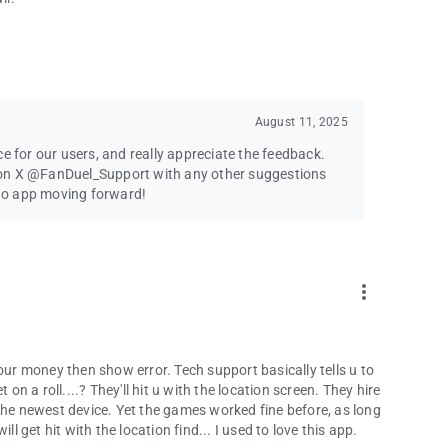
August 11, 2025
e for our users, and really appreciate the feedback.
on X @FanDuel_Support with any other suggestions
no app moving forward!
more_vert
our money then show error. Tech support basically tells u to
on a roll....? They'll hit u with the location screen. They hire
the newest device. Yet the games worked fine before, as long
l get hit with the location find... I used to love this app.