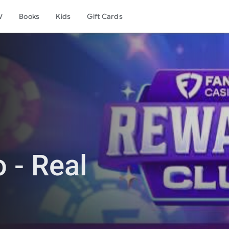
V
Books
Kids
Gift Cards
 - Real