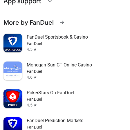
App support
expand_more
More by FanDuel
arrow_forward
FanDuel Sportsbook & Casino
FanDuel
4.5
star
Mohegan Sun CT Online Casino
FanDuel
4.6
star
PokerStars On FanDuel
FanDuel
4.5
star
FanDuel Prediction Markets
FanDuel