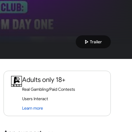
play_arrow
Trailer
Adults only 18+
Real Gambling/Paid Contests
Users Interact
Learn more