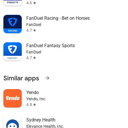
4.6
star
FanDuel Racing - Bet on Horses
FanDuel
4.7
star
FanDuel Fantasy Sports
FanDuel
4.7
star
Similar apps
arrow_forward
Yendo
Yendo, Inc.
4.8
star
Sydney Health
Elevance Health, Inc.