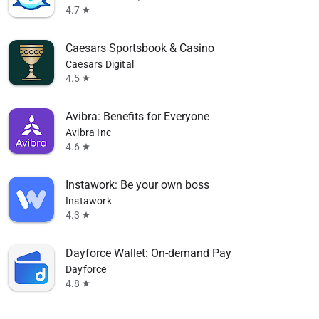
4.7
star
Caesars Sportsbook & Casino
Caesars Digital
4.5
star
Avibra: Benefits for Everyone
Avibra Inc
4.6
star
Instawork: Be your own boss
Instawork
4.3
star
Dayforce Wallet: On-demand Pay
Dayforce
4.8
star