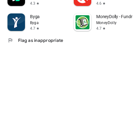
4.3
4.6
star
star
Byga
MoneyDolly - Fundraisi
Byga
MoneyDolly
4.7
4.7
star
star
flag
Flag as inappropriate