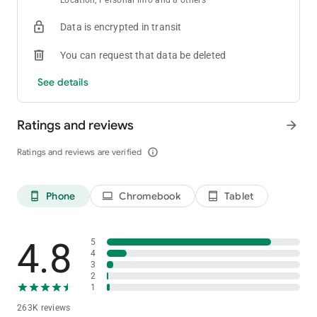
through DraftKings Racing within the app.
Data is encrypted in transit
While accessible in the DraftKings Sports & Casino app, both
DraftKings Racing and DraftKings Predictions operate
You can request that data be deleted
separately from Sportsbook and are subject to different
See details
regulatory requirements.
—
Ratings and reviews
arrow_forward
SPORTSBOOK: Sportsbook available here:
https://dkng.co/Sportsbook-availability
Ratings and reviews are verified
info_outline
Bets with DraftKings Sportsbook are not affiliated with or
provided by Google. DraftKings is a US company with
headquarters in Boston, Massachusetts. DraftKings is
licensed in the State of Connecticut - License OGO.000003
Phone
Chromebook
Tablet
phone_android
laptop
tablet_android
GAMBLING PROBLEM? CALL 1-800-GAMBLER, or 1-800-MY-
RESET, (800) 327-5050 or visit gamblinghelplinema.org (MA).
4.8
5
Call 877-8-HOPENY/text HOPENY (467369) (NY). Please
4
3
Gamble Responsibly. 888-789-7777/visit ccpg.org (CT), or visit
2
www.mdgamblinghelp.org (MD), 1-800-981-0023 (PR).
1
21+ (18+ DC/KY/NH/PR/WY). Void in ONT. Eligibility
263K reviews