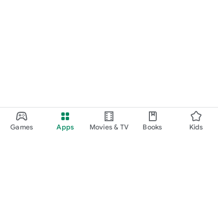
Games
Apps
Movies & TV
Books
Kids
Google Play