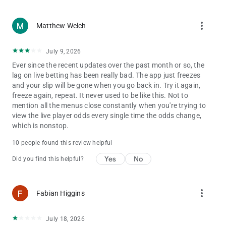
restrictions apply. Terms: draftkings.com/sportsbook. On
behalf of Boot Hill Casino (KS). Fees may apply in IL.
more_vert
Matthew Welch
Casino available in CT/MI/NJ/PA/WV ONLY
Horse racing available here: dkng.co/whereisracingavailable
July 9, 2026
#1 Sportsbook for Live Betting - Based on available live market
data
Ever since the recent updates over the past month or so, the
lag on live betting has been really bad. The app just freezes
PREDICTIONS: Event Contract Trading is offered by DraftKings
and your slip will be gone when you go back in. Try it again,
Predictions is a CFTC-registered introducing broker and NFA
freeze again, repeat. It never used to be like this. Not to
member. Trading involves risk of loss and may not be suitable
mention all the menus close constantly when you're trying to
for all users.
view the live player odds every single time the odds change,
Predictions available here: https://dkng.co/predictions-
which is nonstop.
availability
10 people found this review helpful
Must meet age and eligibility requirements to use DraftKings.
Yes
No
Did you find this helpful?
Promotional eligibility and requirements vary. For full terms
and conditions, see draftkings.com. Bonus Rewards are
single-use, non-withdrawable, non-refundable, have no cash
more_vert
Fabian Higgins
value, and subject to transaction and expiration restrictions.
Privacy Policy: https://www.draftkings.com/help/privacy/us
July 18, 2026