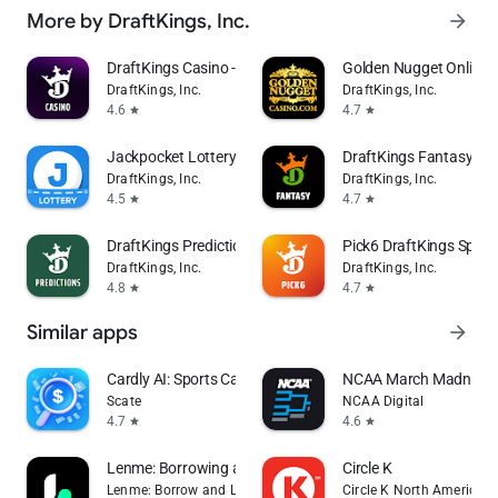
More by DraftKings, Inc.
arrow_forward
DraftKings Casino - Real Money
Golden Nugget Online 
DraftKings, Inc.
DraftKings, Inc.
4.6
4.7
star
star
Jackpocket Lottery App
DraftKings Fantasy Sp
DraftKings, Inc.
DraftKings, Inc.
4.5
4.7
star
star
DraftKings Predictions
Pick6 DraftKings Sport
DraftKings, Inc.
DraftKings, Inc.
4.8
4.7
star
star
Similar apps
arrow_forward
Cardly AI: Sports Card Scanner
NCAA March Madness 
Scate
NCAA Digital
4.7
4.6
star
star
Lenme: Borrowing and Lending
Circle K
Lenme: Borrow and Lend
Circle K North America