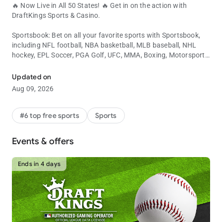
🔥 Now Live in All 50 States!
🔥 Get in on the action with
DraftKings Sports & Casino.
Sportsbook:
Bet on all your favorite sports with Sportsbook,
including NFL football, NBA basketball, MLB baseball, NHL
hockey, EPL Soccer, PGA Golf, UFC, MMA, Boxing, Motorsports,
Bet Live on Sports. Online sportsbook, gambling & sports betting 
Esports, LoL, WoW, and College Sports (basketball → football
→ baseball & more). From moneyline bets and parlays to NBA
Updated on
player props and more, take your best shot at winning big
Aug 09, 2026
prizes on Sportsbook. 💸
Get your live bet down with DraftKings Sportsbook, your home
#6 top free sports
Sports
for Live Sports Betting.
Whether the game just started or going
down to the wire, you can place live bets online as the game
Events & offers
unfolds. Between NHL hockey plays or during NBA basketball’s
halftime, place a bet in various markets for a shot to bring
home big prizes, whether you’re comparing the best sports
Ends in 4 days
betting apps or exploring regulated gambling markets online.
🏈
• Live Betting & In-Game Odds:
Bet on every snap, first down
and touchdown with real-time spreads, moneylines, totals and