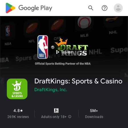
google_logo Play
search
help_outline
play_arrow
Trailer
DraftKings: Sports & Casino
DraftKings, Inc.
4.8
5M+
star
269K reviews
Adults only 18+
info
Downloads