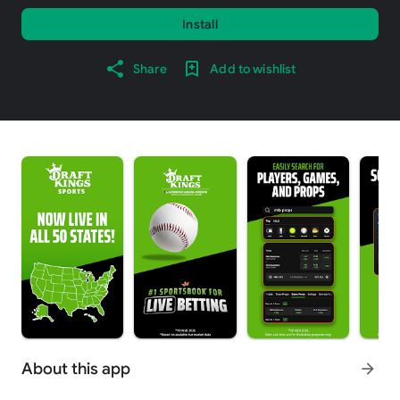
Install
Share
Add to wishlist
About this app
arrow_forward