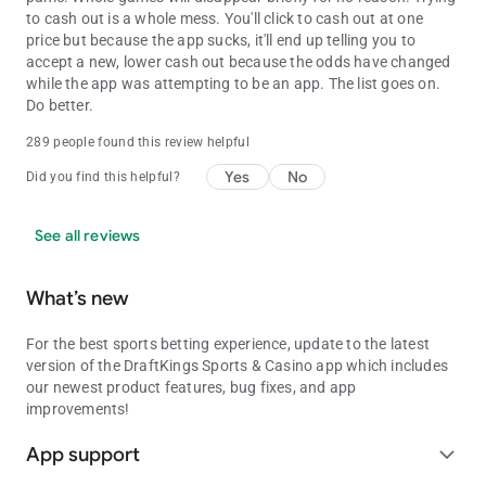
to cash out is a whole mess. You'll click to cash out at one
price but because the app sucks, it'll end up telling you to
accept a new, lower cash out because the odds have changed
while the app was attempting to be an app. The list goes on.
Do better.
289 people found this review helpful
Yes
No
Did you find this helpful?
See all reviews
What’s new
For the best sports betting experience, update to the latest
version of the DraftKings Sports & Casino app which includes
our newest product features, bug fixes, and app
improvements!
App support
expand_more