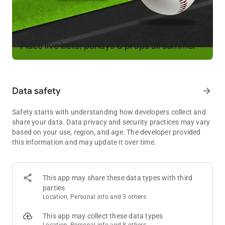
odds that update online as the game evolves.
• Same-Game Parlays:
Stack your MVPs, scorers and game
totals bets into a parlay ticket for greater payout potential
Place live bets, parlays & props all summer
• Player Props for Every Sport:
From NFL quarterbacks to NBA
point guards, lock in sports betting markets on passing yards,
rushing TDs, UFC fights & free throws
Data safety
arrow_forward
Whether you're a NBA basketball fan chasing picks, backing
the UFC underdog, placing your next NFL or NBA all-star bet,
Safety starts with understanding how developers collect and
or looking for the best sportsbook to bet on sports online,
share your data. Data privacy and security practices may vary
DraftKings sportsbook brings the sports betting action 365
based on your use, region, and age. The developer provided
days a year, where every play could lead to a payout.
this information and may update it over time.
Predictions:
Stay ahead of the moment with DraftKings
Predictions within the app. Make trades and predict outcomes
across sports, pop culture, and real-world events in interactive
This app may share these data types with third
prediction markets. From big games to trending moments,
parties
follow along and see how your predictions turn out.
Location, Personal info and 3 others
Horse Racing:
In addition to sports betting on Sportsbook,
This app may collect these data types
customers can access horse racing and horse race betting
Location, Personal info and 8 others