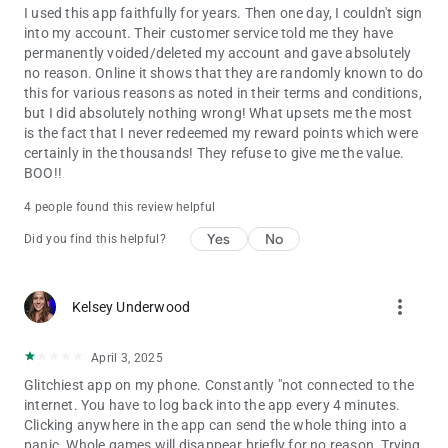
I used this app faithfully for years. Then one day, I couldn't sign
into my account. Their customer service told me they have
permanently voided/deleted my account and gave absolutely
no reason. Online it shows that they are randomly known to do
this for various reasons as noted in their terms and conditions,
but I did absolutely nothing wrong! What upsets me the most
is the fact that I never redeemed my reward points which were
certainly in the thousands! They refuse to give me the value.
BOO!!
4 people found this review helpful
Yes
No
Did you find this helpful?
more_vert
Kelsey Underwood
April 3, 2025
Glitchiest app on my phone. Constantly "not connected to the
internet. You have to log back into the app every 4 minutes.
Clicking anywhere in the app can send the whole thing into a
panic. Whole games will disappear briefly for no reason. Trying