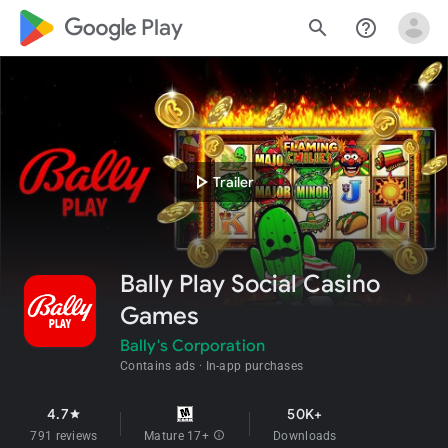
google_logo Play
search
help_outline
play_arrow
Trailer
Bally Play Social Casino
Games
Bally's Corporation
Contains ads
In-app purchases
4.7
50K+
star
791 reviews
Mature 17+
info
Downloads