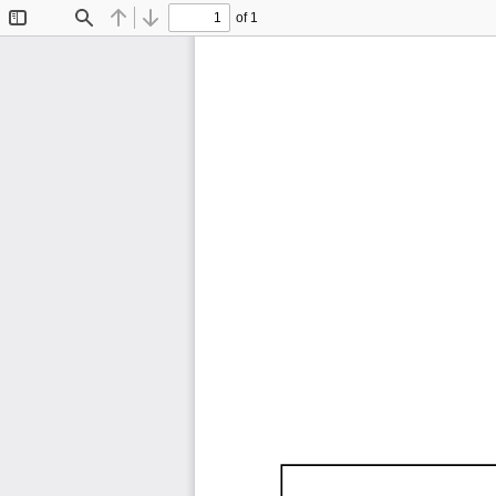
of 1
Toggle
Find
Previous
Next
Sidebar