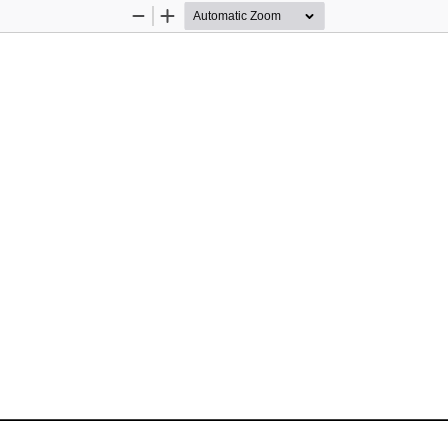
Zoom
Zoom
Out
In