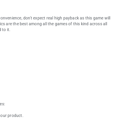
 convenience, don't expect real high payback as this game will
cs are the best among all the games of this kind across all
 to it.
es:
y our product.