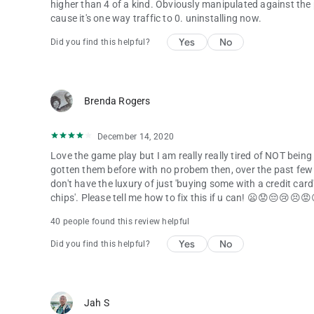
higher than 4 of a kind. Obviously manipulated against the 
Practice or success at social casino gaming like free video
cause it's one way traffic to 0. uninstalling now.
gambling such as real video poker".
Yes
No
Did you find this helpful?
Brenda Rogers
December 14, 2020
Love the game play but I am really really tired of NOT being 
gotten them before with no probem then, over the past few
don't have the luxury of just 'buying some with a credit card',
chips'. Please tell me how to fix this if u can! 😦😟😔😢
40 people found this review helpful
Yes
No
Did you find this helpful?
Jah S