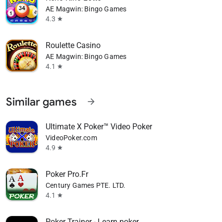
AE Magwin: Bingo Games
4.3
star
Roulette Casino
AE Magwin: Bingo Games
4.1
star
Similar games
arrow_forward
Ultimate X Poker™ Video Poker
VideoPoker.com
4.9
star
Poker Pro.Fr
Century Games PTE. LTD.
4.1
star
Poker Trainer - Learn poker