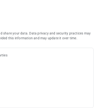
ernet connection required!
ot!
 4 hours.
 Keno and Lotto!
nd share your data. Data privacy and security practices may
vided this information and may update it over time.
er classic a fresh look
rties