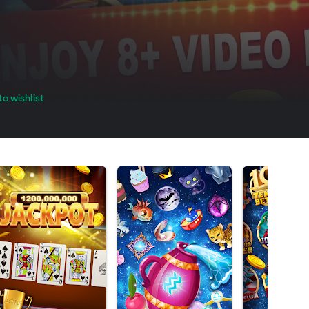
o wishlist