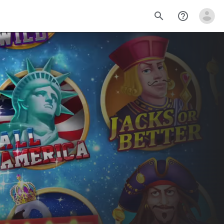
search
help_outline