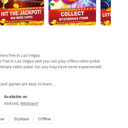
ines free in Las Vegas.
r free in Las Vegas and you can play offline video poker.
ultimate video poker fun you may have never experienced!
 texas holdem poker, video poker card games are easy to learn,
 Varieties.
oose a bet and start drawing cards from video poker wizard!
Available on
k out for the special triple & double bonus deluxe every 4
Android,
Windows*
nes!
yer
Stylized
Offline