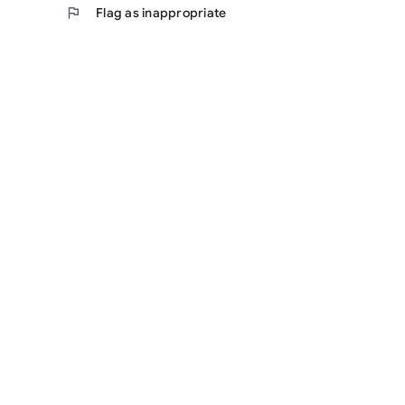
flag
Flag as inappropriate