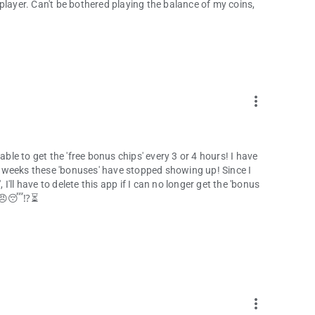
player. Can't be bothered playing the balance of my coins,
 poker games free not imply future success at "real money
more_vert
able to get the 'free bonus chips' every 3 or 4 hours! I have
 weeks these 'bonuses' have stopped showing up! Since I
 I'll have to delete this app if I can no longer get the 'bonus
😡😠😴⁉⏳
more_vert