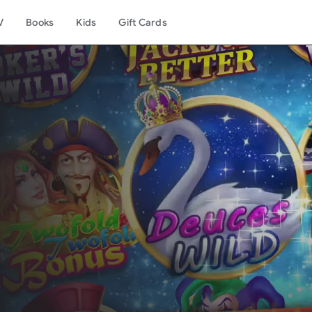
V
Books
Kids
Gift Cards