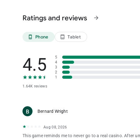
- Aces and Faces Video Poker
- Progressive jackpot
Ratings and reviews
arrow_forward
- Red hot Aces
Video Poker Training Mode, provides you video poker tutor 
Phone
Tablet
phone_android
tablet_android
strategy.
Master your skill in Twofold bonus video poker trainer, jacks
Multi hand video poker free app for deuces wild video poker
4.5
5
100 hand video poker, triple play video poker games free and
4
3
2
Install Video Poker for Android TODAY, play free video poker games
1
poker!
1.64K reviews
Train your video poker strategy apps, be super lucky at the r
original offline Video Poker!
Yes, you can play the offline casino games, BEST Video Poker
Bernard Wright
and solitaire.
Free video poker casino games is intended for use by those 
Aug 08, 2026
online video poker with bonus for money.
This game reminds me to never go to a real casino. After um
Free video poker games apps do not offer ''real money gambl