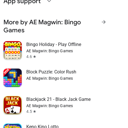
App support
expand_more
More by AE Magwin: Bingo
arrow_forward
Games
Bingo Holiday - Play Offline
AE Magwin: Bingo Games
4.6
star
Block Puzzle: Color Rush
AE Magwin: Bingo Games
Blackjack 21 - Black Jack Game
AE Magwin: Bingo Games
4.5
star
Keno Kino Lotto