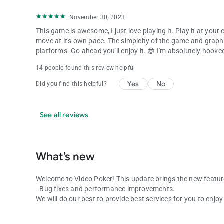
November 30, 2023
This game is awesome, I just love playing it. Play it at your
move at it's own pace. The simplcity of the game and graphi
platforms. Go ahead you'll enjoy it. 😎 I'm absolutely hooked
14 people found this review helpful
Yes
No
Did you find this helpful?
See all reviews
What’s new
Welcome to Video Poker! This update brings the new featur
- Bug fixes and performance improvements.
We will do our best to provide best services for you to enjo