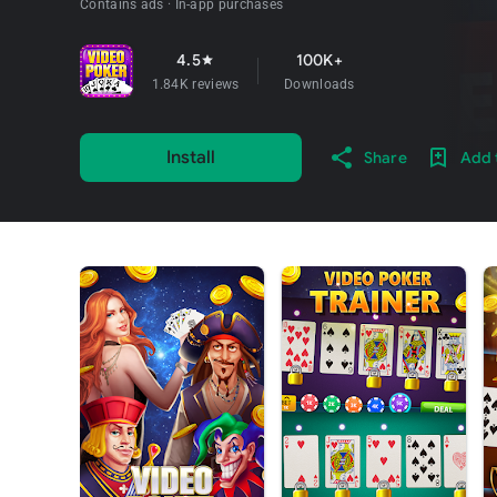
Contains ads
In-app purchases
4.5
100K+
star
1.84K reviews
Downloads
Install
Share
Add t