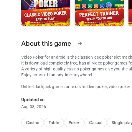
About this game
arrow_forward
Video Poker for android is the classic video poker slot mach
It is download completely free, has all video poker games fo
A variety of high-quality casino poker games give you the 
Enjoy hours of fun anytime anywhere!
Unlike blackjack games or
Classic Video Poker 2016 touch. ALL Las Vegas Video Poker
simply select a video poker casino game of your choice, ch
Updated on
Not enough chips? Go to the chips store to buy more! Or loo
Aug 08, 2026
hours for even more chances of free rewards.
And try your luck with Mini-Games from video poker machi
Casino
Table
Poker
Casual
Single pla
Features of Video Poker Deluxe: