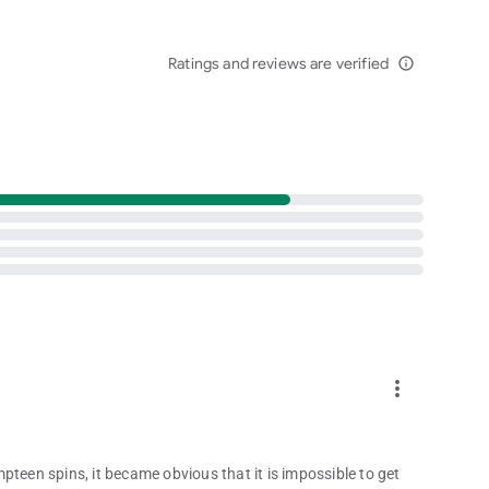
Ratings and reviews are verified
info_outline
and video poker trainer to help you improve your video poker
 or better video poker trainer.
 multi hand, 3 hand video poker, five hand video poker,
 multi line video poker.
 and become Video Poker Expert, game King video
eal money real video poker. Experience the thrill of our
 games offline, without WiFi, without Internet just like bingo
more_vert
21 or older for amusement purposes only, this is not real
pteen spins, it became obvious that it is impossible to get
ing'' or an opportunity to win real money or prizes.