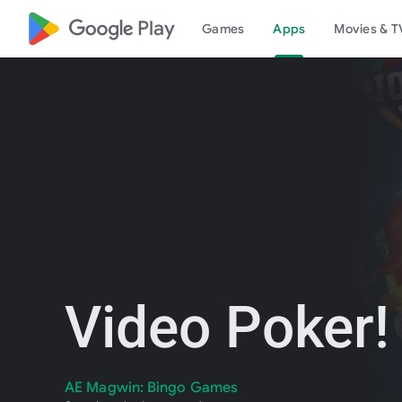
google_logo Play
Games
Apps
Movies & T
Video Poker!
AE Magwin: Bingo Games