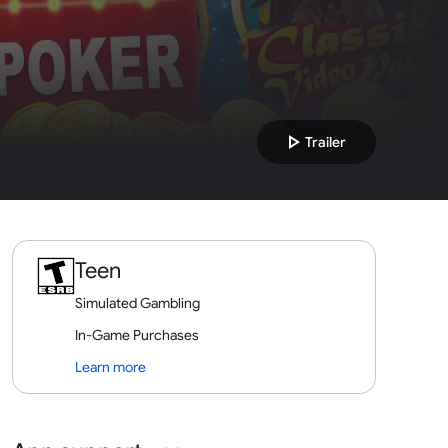
play_arrow
Trailer
Teen
Simulated Gambling
In-Game Purchases
Learn more