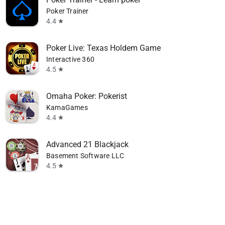
Poker Trainer
4.4
star
Poker Live: Texas Holdem Game
Interactive 360
4.5
star
Omaha Poker: Pokerist
KamaGames
4.4
star
Advanced 21 Blackjack
Basement Software LLC
4.5
star