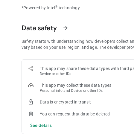
- Play all 8 Video Poker games for FREE!
®
*Powered by Intel
technology
- VIDEO POKER OFFLINE, PLAY ANYTIME, ANYWHERE. No int
- FAIR PLAY. Just like Vegas!
- MORE CHOICE. Change speed for slow or fast play.
- HIT THE JACKPOT! Discover endless ways to win a Jackp
Data safety
arrow_forward
- MORE FREE CHIPS, MORE OFTEN! Collect free chips every
- MINI GAME: Play "Double or Nothing" to triple your chips!
Safety starts with understanding how developers collect a
- Enjoy premium graphics, music and sound effects!
vary based on your use, region, and age. The developer pro
- The new video poker games free design gives the video pok
- Video Poker jackpot, video poker pocket
- Video poker with double up
This app may share these data types with third pa
List of Video Poker with Various games:
Device or other IDs
- Joker Wild video poker original game
This app may collect these data types
- Double up video piker with joker
Personal info and Device or other IDs
- Jacks or Better video poker
- Free video poker bonus Deuces Wild poker
Data is encrypted in transit
- Tens or Better video poker
- All American video poker
You can request that data be deleted
- Video poker in Las Vegas
- Twofold Bonus video poker
See details
- Deuces Wild video poker
- Nevada Bonus Video Poker