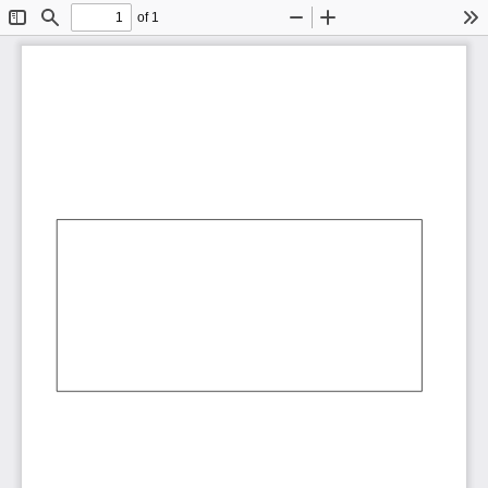
of 1
Toggle
Find
Zoom
Zoom
To
Sidebar
Out
In
AbCdEf
AbCdEf