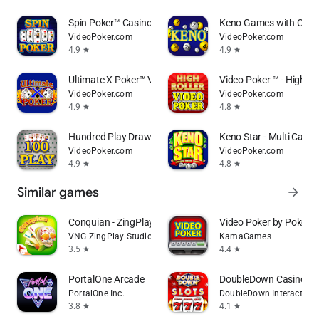
Spin Poker™ Casino Video Slots
Keno Games with Cleo
VideoPoker.com
VideoPoker.com
4.9
4.9
star
star
Ultimate X Poker™ Video Poker
Video Poker ™ - High Ro
VideoPoker.com
VideoPoker.com
4.9
4.8
star
star
Hundred Play Draw Video Poker
Keno Star - Multi Card
VideoPoker.com
VideoPoker.com
4.9
4.8
star
star
Similar games
arrow_forward
Conquian - ZingPlay
Video Poker by Pokeris
VNG ZingPlay Studio
KamaGames
3.5
4.4
star
star
PortalOne Arcade
DoubleDown Casino Ve
PortalOne Inc.
DoubleDown Interactive 
3.8
4.1
star
star