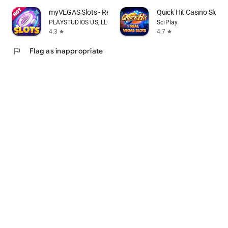
myVEGAS Slots - Real Rewards
Quick Hit Casino Slots
PLAYSTUDIOS US, LLC
SciPlay
4.3
4.7
star
star
flag
Flag as inappropriate