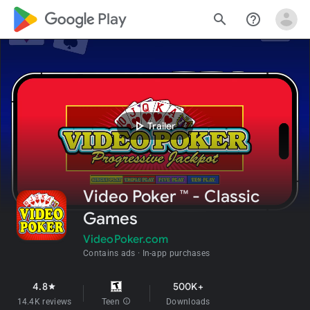
google_logo Play
search
help_outline
play_arrow
Trailer
Video Poker ™ - Classic
Games
VideoPoker.com
Contains ads
In-app purchases
4.8
500K+
star
14.4K reviews
Teen
info
Downloads