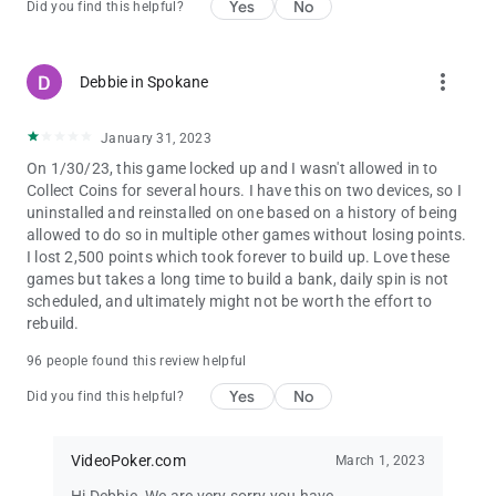
Yes
No
not imply future success at ‘real money’ gambling.
Did you find this helpful?
more_vert
Debbie in Spokane
January 31, 2023
On 1/30/23, this game locked up and I wasn't allowed in to
Collect Coins for several hours. I have this on two devices, so I
uninstalled and reinstalled on one based on a history of being
allowed to do so in multiple other games without losing points.
I lost 2,500 points which took forever to build up. Love these
games but takes a long time to build a bank, daily spin is not
scheduled, and ultimately might not be worth the effort to
rebuild.
96 people found this review helpful
Yes
No
Did you find this helpful?
VideoPoker.com
March 1, 2023
Hi Debbie. We are very sorry you have