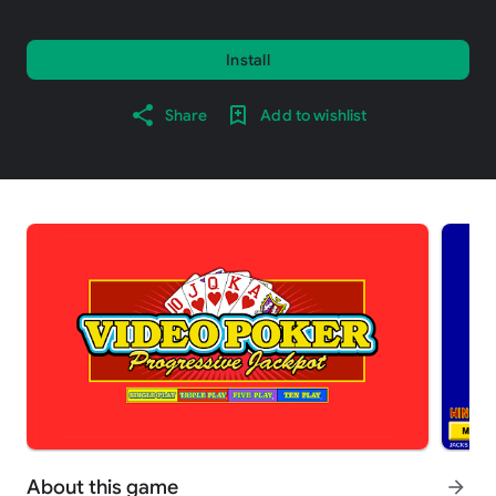
Install
Share
Add to wishlist
About this game
arrow_forward