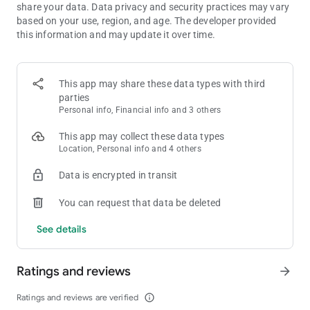
share your data. Data privacy and security practices may vary
based on your use, region, and age. The developer provided
this information and may update it over time.
This is THE original classic video poker you know and love from
casinos. Play all your favorite classic video poker games FREE
including: Game King, Triple Play Draw Poker™, Five Play Draw
This app may share these data types with third
Poker™, and Ten Play Draw Poker™.
parties
Personal info, Financial info and 3 others
Level up and be the best video poker player!
This app may collect these data types
Location, Personal info and 4 others
The more chips you bet the faster you level up! Bet max to win
Data is encrypted in transit
the video poker games jackpot!
You can request that data be deleted
See details
Start the fun now with 2000 free coins, and win your way to
high roller with classic or multi hand video poker! Choose
among our thrilling lineup of authentic blockbuster video poker
Ratings and reviews
arrow_forward
machines like Double Bonus Poker™, Double Double Bonus
Poker™, Deuces Wild™, and many more!
Ratings and reviews are verified
info_outline