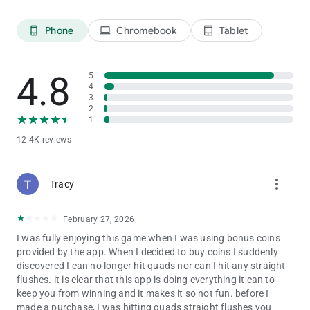
Play every day and spin the video poker bonus wheel for free
coins. Your poker bonus gets bigger each day you play casino
Phone
Chromebook
Tablet
phone_android
laptop
tablet_android
poker!
4.8
5
Offline play lets you play classic or multi video poker games
4
3
anywhere you want on the go.
2
1
The most popular video poker machine games:
Jacks or Better
12.4K reviews
Deuces Wild
Bonus Poker™
more_vert
Double Bonus Poker™
Tracy
Double Double Bonus Poker™
Double Deuces Wild
February 27, 2026
Super Double Bonus Poker
Joker Poker
I was fully enjoying this game when I was using bonus coins
Triple Double Bonus Poker
provided by the app. When I decided to buy coins I suddenly
Triple Triple Bonus Poker
discovered I can no longer hit quads nor can I hit any straight
Bonus Poker Deluxe
flushes. it is clear that this app is doing everything it can to
White Hot Aces
keep you from winning and it makes it so not fun. before I
Triple Bonus Poker Plus
made a purchase, I was hitting quads straight flushes you