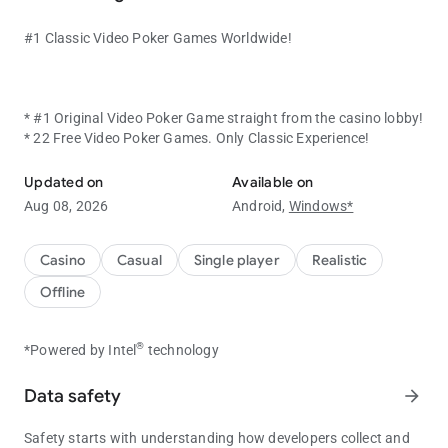
#1 Classic Video Poker Games Worldwide!
* #1 Original Video Poker Game straight from the casino lobby!
* 22 Free Video Poker Games. Only Classic Experience!
#1 Original Video Poker Game by videopoker.com- Single & Multi H
* No Registration - Hop right into the Action!
Updated on
Available on
WELCOME TO THE ORIGINAL LAS VEGAS VIDEO POKER!
Aug 08, 2026
Android,
Windows*
casino poker action and jackpot thrills are
FREE
— and right at
your fingertips online or offline video poker!—in the world’s
best video poker app. Win big on authentic video poker
Casino
Casual
Single player
Realistic
machines, from
Jacks or Better
to
Deuces Wild
to
Double
Offline
Double Bonus Poker™
.
®
*Powered by Intel
technology
* Top Classic Las Vegas Video Poker you know and love!
* Tons of free coins to play every day!
Data safety
arrow_forward
* Bet big to level up and hit video poker jackpots!
* Reap the rewards of loyalty with Gold Membership!
Safety starts with understanding how developers collect and
* Download and start playing video poker for free!