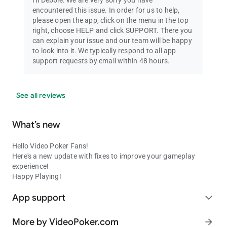
encountered this issue. In order for us to help,
please open the app, click on the menu in the top
right, choose HELP and click SUPPORT. There you
can explain your issue and our team will be happy
to look into it. We typically respond to all app
support requests by email within 48 hours.
See all reviews
What’s new
Hello Video Poker Fans!
Here's a new update with fixes to improve your gameplay
experience!
Happy Playing!
App support
expand_more
More by VideoPoker.com
arrow_forward