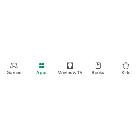
Games
Apps
Movies & TV
Books
Kids
Google Play
Play Pass