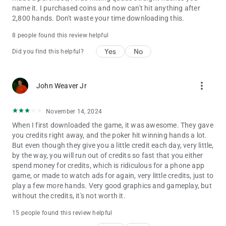
Blackjack Bonus Poker
name it. I purchased coins and now can't hit anything after
Deuces Wild Bonus Poker
2,800 hands. Don't waste your time downloading this.
Triple Bonus Poker
8 people found this review helpful
Super Double Double Bonus Poker
Aces and Faces Poker
Yes
No
Did you find this helpful?
& more.
more_vert
John Weaver Jr
Like us on Facebook & collect frequent bonuses: Link:
https://www.facebook.com/videopokeroriginal/
Our other video poker games are: Ultimate X Poker™ Video
November 14, 2024
Poker, Spin Poker™ Casino Video Slots & more.
When I first downloaded the game, it was awesome. They gave
you credits right away, and the poker hit winning hands a lot.
But even though they give you a little credit each day, very little,
Enjoy authentic free video poker games on mobile. Play video
by the way, you will run out of credits so fast that you either
casino and win big with video poker app. Start playing now!
spend money for credits, which is ridiculous for a phone app
game, or made to watch ads for again, very little credits, just to
play a few more hands. Very good graphics and gameplay, but
This game is intended for an adult audience (21+) for
without the credits, it's not worth it.
amusement purposes only and does not offer ‘real money’
gambling, or an opportunity to win real money or prizes based
15 people found this review helpful
on game play. Playing or success in video poker trainer does