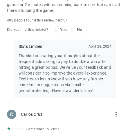
with all casino slots free
game for 2 minutes without coming back to see that same ad
- No real money payouts, no pressure. This is not a "real money
there, stopping the game.
slots" game, and while you can't win real money, real rewards
408 people found this review helpful
or any real money payouts, the excitement is just like real
casino gambling with nonstop fun.
Yes
No
Did you find this helpful?
Step into our classic casino game and play free slot games just
like those in a real 777 Vegas casino! Connect to Facebook to
Slots Limited
April 28, 2024
show your friends who's the king of casino in Vegas!
Thanks for sharing your thoughts about the
- Classic Slots is for use by those 21 or older and for
frequent ads asking to pay to double a win after
entertainment purposes only
hitting a great bonus. We value your feedback and
- Classic Slots is not a bet casino game and does not offer real
will consider it to improve the overall experience.
money gambling or an opportunity to win real money or prizes
Feel free to let us know if you have any further
- Practice or success at social casino games does not mean
concerns or suggestions via email：
success at "real money gambling"
[email protected]
. Have a wonderful day!
- Tired of slots and luck casino games? Join community games
& events, all with a fun Vegas slots twist
- Share tips with other classic slots fans to maximize your
classic casino slots wins
more_vert
Carlos Cruz
September 15, 2023