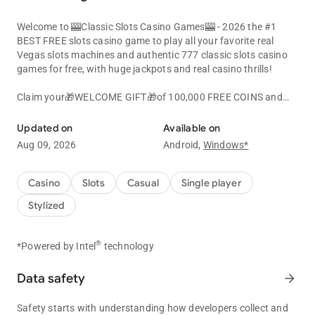
Welcome to 🎰Classic Slots Casino Games🎰 - 2026 the #1
BEST FREE slots casino game to play all your favorite real
Vegas slots machines and authentic 777 classic slots casino
games for free, with huge jackpots and real casino thrills!
Claim your🎁WELCOME GIFT🎁of 100,000 FREE COINS and
Play 777 Vegas Classic Slot Machine Games & Win Big! Enjoy Real
start your journey into free slots casino games with bonus!
Spin over 250 free classic slot games, enjoy new free slot
Updated on
Available on
machine games updated EVERY WEEK, and feel like a high
Aug 09, 2026
Android,
Windows*
roller without spending a dime in free casino games.
🆕 2026 New Slots, Classic Slots Games — IP-Inspired,
Casino
Slots
Casual
Single player
Immersive & Themed
Stylized
Mahjong Riches, Strike It Gold, Amazon Guardians, Lucky
Hand & Chip Mania
®
*Powered by Intel
technology
Hundreds of Original Free Slot Machine Games
Enjoy some popular classic slot games like Cash Casino
Data safety
arrow_forward
Royale, Fire 777, Deluxe Diamond, Buffalo Wild, Vegas Classic,
and many more. Our classic slots games match the feel of
Safety starts with understanding how developers collect and
classic Las Vegas fan casino slots games and real money slots