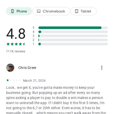
jackpots. If you get bored with free classic slots, explore new
events and free casino games that give just as many free coins
as our slots games do! We know you love free slots casino
Phone
Chromebook
Tablet
phone_android
laptop
tablet_android
games, so we've got all the fun of 777 classic slots casino
games for free, plus huge jackpots!
4.8
5
What our free slot games have:
4
3
- Daily free spin & free bonuses means you always have
2
chances to win massive jackpots in Classic Slots Casino
1
Games
- Play a huge variety of amazing free slot machine games in
111K reviews
classic Vegas style. Feel the thrill of real Vegas casino slots
with hundreds of free classic slots casino games to choose
more_vert
from
Chris Greer
- WIN BIG in our free classic slots games with friends! Connect
with Facebook and send your friends FREE COINS every day
March 21, 2024
for more slots games excitement
- Easy-to-play slot machines featuring high RTP free slots
Look.. we get it, you've gotta make money to keep your
casino games
business going. But popping up an ad after every so many
- Hit jackpots on your favorite classic slot machines and leave
spins asking a player to pay to double a win makes a person
your name on the leaderboard of classic slots
want to uninstall the app. If I didn't buy it the first 5 times, I'm
- Get BIG WINS with our VIP Jackpot Wheels
not going to the 6,7 or 20th either. Even worse, it has to be
- A real Vegas slots experience, just like at an offline casino, but
manually closed... which means you can't walk away from the