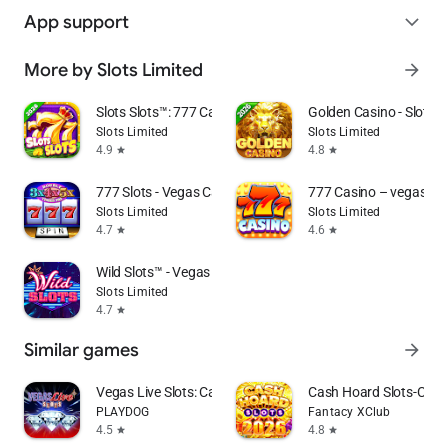
App support
expand_more
More by Slots Limited
arrow_forward
Slots Slots™: 777 Casino Games
Golden Casino - Slots
Slots Limited
Slots Limited
4.9
4.8
star
star
777 Slots - Vegas Casino Slot!
777 Casino – vegas sl
Slots Limited
Slots Limited
4.7
4.6
star
star
Wild Slots™ - Vegas slot games
Slots Limited
4.7
star
Similar games
arrow_forward
Vegas Live Slots: Casino Games
Cash Hoard Slots-Casin
PLAYDOG
Fantacy XClub
4.5
4.8
star
star