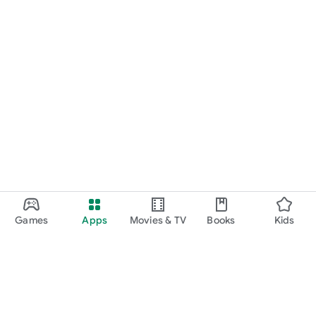
Games
Apps
Movies & TV
Books
Kids