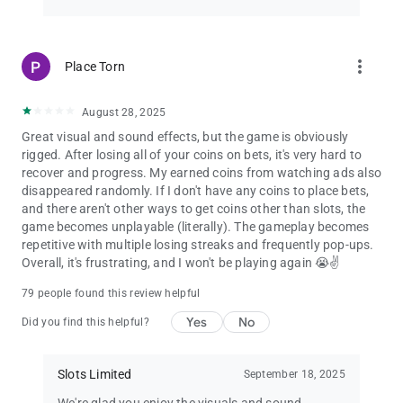
more_vert
Place Torn
August 28, 2025
Great visual and sound effects, but the game is obviously
rigged. After losing all of your coins on bets, it's very hard to
recover and progress. My earned coins from watching ads also
disappeared randomly. If I don't have any coins to place bets,
and there aren't other ways to get coins other than slots, the
game becomes unplayable (literally). The gameplay becomes
repetitive with multiple losing streaks and frequently pop-ups.
Overall, it's frustrating, and I won't be playing again 😭✌
79 people found this review helpful
Yes
No
Did you find this helpful?
Slots Limited
September 18, 2025
We're glad you enjoy the visuals and sound