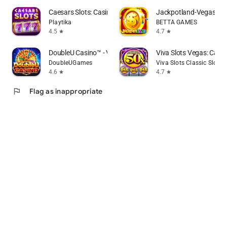
Caesars Slots: Casino Games
Jackpotland-Vegas Cas
Playtika
BETTA GAMES
4.5
4.7
star
star
DoubleU Casino™ - Vegas Slots
Viva Slots Vegas: Casin
DoubleUGames
Viva Slots Classic Slot 
4.6
4.7
star
star
flag
Flag as inappropriate