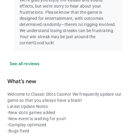
effects, but we're sorry to hear about your
frustrations. Please know that the game is
designed for entertainment, with outcomes
determined randomly—there's no rigging involved.
We understand losing streaks can be frustrating.
Your win streak may be just around the
corner!Good luck!
See all reviews
What’s new
Welcome to Classic Slots Casino! We frequently update our
game so that you always have a blast!
Latest Update Notes:
-New slots games added
-New event is waiting for you!!
-Gamplay optimized
-Bugs fixed