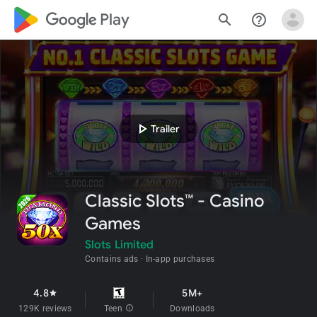
google_logo Play
search
help_outline
play_arrow
Trailer
Classic Slots™ - Casino
Games
Slots Limited
Contains ads
In-app purchases
4.8
5M+
star
129K reviews
Teen
info
Downloads