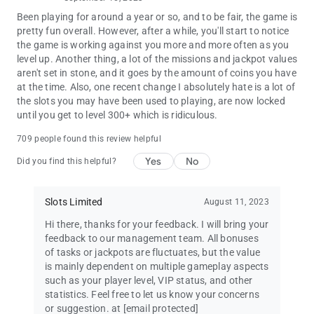
Been playing for around a year or so, and to be fair, the game is
pretty fun overall. However, after a while, you'll start to notice
the game is working against you more and more often as you
level up. Another thing, a lot of the missions and jackpot values
aren't set in stone, and it goes by the amount of coins you have
at the time. Also, one recent change I absolutely hate is a lot of
the slots you may have been used to playing, are now locked
until you get to level 300+ which is ridiculous.
709 people found this review helpful
Yes
No
Did you find this helpful?
Slots Limited
August 11, 2023
Hi there, thanks for your feedback. I will bring your
feedback to our management team. All bonuses
of tasks or jackpots are fluctuates, but the value
is mainly dependent on multiple gameplay aspects
such as your player level, VIP status, and other
statistics. Feel free to let us know your concerns
or suggestion. at
[email protected]