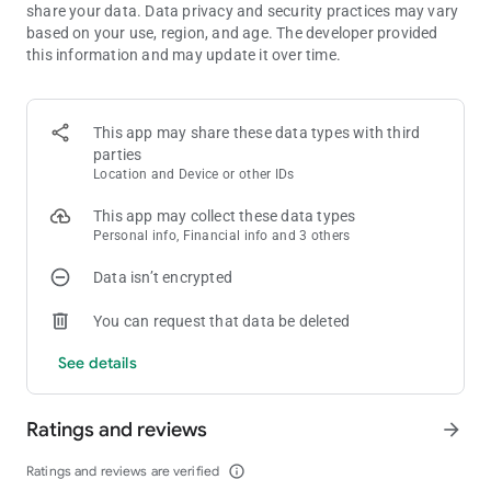
share your data. Data privacy and security practices may vary
games.
based on your use, region, and age. The developer provided
this information and may update it over time.
New Slots Casino Free Slot Games Every Week
We pride ourselves on always bringing new free slots.
Speaking of Vegas free casino games and free Vegas casino
slots, Classic Slots is an entirely social slots casino game for
This app may share these data types with third
free, which means you won't have to spend a penny to access
parties
any classic slot machines, jackpot slots and 777 slots casino
Location and Device or other IDs
games - including holiday free slot machine games made for
festive BIG WINS!
This app may collect these data types
Personal info, Financial info and 3 others
Higher Than 10000X+ Diamond Jackpot
Love classic casino slots free? Download this free casino slots
Data isn’t encrypted
game, specially made for classic slots casino games!
Remember, it's a FREE casino game! You can play our huge
You can request that data be deleted
classic casino slots collection of real Vegas slots games and
See details
casino games for free. All our slots, from Vegas classic slots to
video slots and casual slots, are all free slot games.
Ratings and reviews
arrow_forward
Free Slots with Excellent Graphics
DOWNLOAD 777 Classic Slots Casino Games for free and
Ratings and reviews are verified
info_outline
enjoy all the slots casino free slot games features with huge