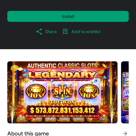
Install
Share
Add to wishlist
About this game
arrow_forward