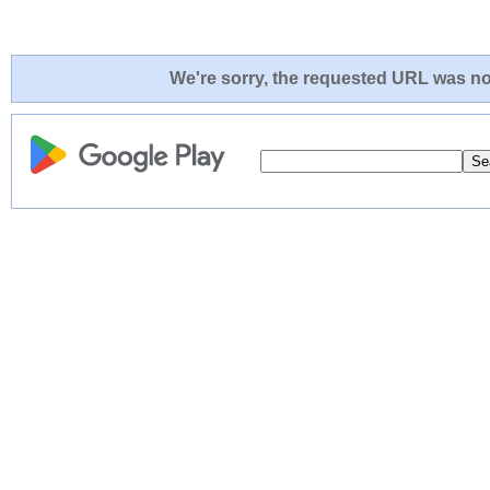
We're sorry, the requested URL was not