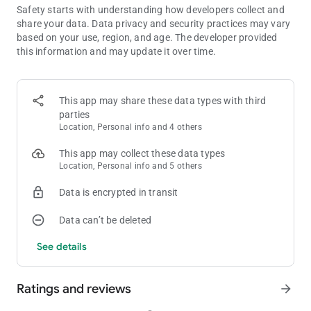
Safety starts with understanding how developers collect and
Slots Vegas’ free casino games slots online!
share your data. Data privacy and security practices may vary
based on your use, region, and age. The developer provided
Features:
this information and may update it over time.
🎰 ► Travel to a slots free classic Las Vegas casino and play
free slot games online!
🎰 ► Enjoy single-line free slot machine games with bars, triple
sevens, diamonds, bonus symbols, and cherries!
This app may share these data types with third
🎰 ► No-internet connection required to play on your Android
parties
Phone or Tablet!
Location, Personal info and 4 others
🎰 ► New free casino slot machines and free casino games
weekly!
This app may collect these data types
🎰 ► Free slots gaming with our free to play casino simulator
Location, Personal info and 5 others
with top free slot games!
🎰 ► 777 Slots Casino Jackpot wins with some of the most
Data is encrypted in transit
realistic slots machines right from your couch!
🎰 ► All your favorite simulation gambling games and free slot
Data can’t be deleted
games online for adults!
See details
🎰 ► Unique slots free casino slots games with free bonus
slots and new bonus casinos games!
🎰 ► Our free casino slot machine games have old Vegas slot
Ratings and reviews
arrow_forward
tournaments, huge bonus wins, 777 wins, jackpot spinning
wins, diamonds, dice deluxe, Amazon, and classic Vegas slots!