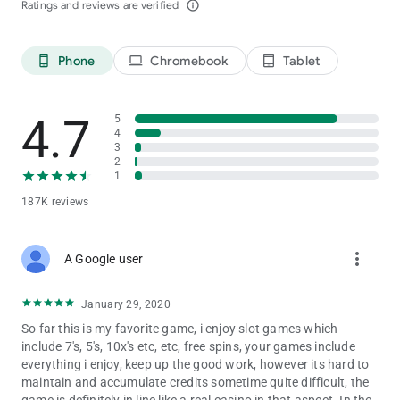
Ratings and reviews are verified
info_outline
These 777 Jackpot Slot machines Wins will have you spinning
all day long! You will love playing all these classic Vegas slots
games so much that you will tell your friends about it and
Phone
Chromebook
Tablet
phone_android
laptop
tablet_android
everyone will have their favorites! Enter the slots free lobby
and enjoy free casino slots games in our online Las Vegas
casino! We're adding new classic slots games all the time!
4.7
5
4
3
If you like these types of slots free games, you will also like
2
Viva™ Slots Vegas:
1
Solitaire, poker, video poker, coin dozer, bingo, texas holdem,
blackjack, roulette, keno, match 3 machine, 777 dice deluxe
187K reviews
slot wins.
more_vert
Like our slots games? Leave us a 5-star review. Your feedback
A Google user
is appreciated.
Play old Las Vegas free slots today!
January 29, 2020
Questions?
E-mail us at:
[email protected]
So far this is my favorite game, i enjoy slot games which
include 7's, 5's, 10x's etc, etc, free spins, your games include
This game is intended for an adult audience and does not offer
everything i enjoy, keep up the good work, however its hard to
real money gambling or an opportunity to win real money or
maintain and accumulate credits sometime quite difficult, the
prizes. Practice or success at social gaming does not imply
game is definitely in line like a real casino in that aspect. In the