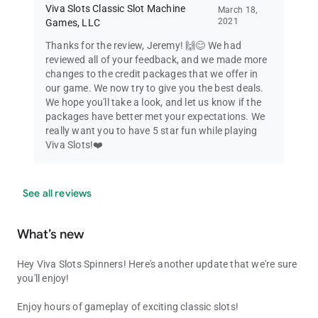
Viva Slots Classic Slot Machine
March 18,
2021
Games, LLC
Thanks for the review, Jeremy! 🙌😊 We had
reviewed all of your feedback, and we made more
changes to the credit packages that we offer in
our game. We now try to give you the best deals.
We hope you'll take a look, and let us know if the
packages have better met your expectations. We
really want you to have 5 star fun while playing
Viva Slots!❤️
See all reviews
What’s new
Hey Viva Slots Spinners! Here's another update that we're sure
you'll enjoy!
Enjoy hours of gameplay of exciting classic slots!