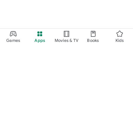
Games
Apps
Movies & TV
Books
Kids
Google Play
Play Pass
Play Points
Gift cards
Redeem