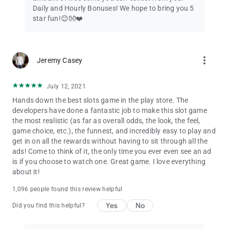
Daily and Hourly Bonuses! We hope to bring you 5
star fun!😊👐❤️
more_vert
Jeremy Casey
July 12, 2021
Hands down the best slots game in the play store. The
developers have done a fantastic job to make this slot game
the most realistic (as far as overall odds, the look, the feel,
game choice, etc.), the funnest, and incredibly easy to play and
get in on all the rewards without having to sit through all the
ads! Come to think of it, the only time you ever even see an ad
is if you choose to watch one. Great game. I love everything
about it!
1,096 people found this review helpful
Yes
No
Did you find this helpful?