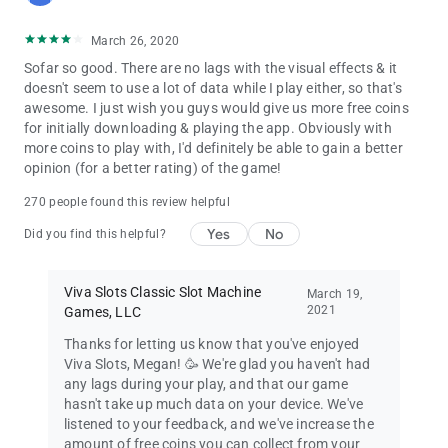
March 26, 2020
Sofar so good. There are no lags with the visual effects & it
doesn't seem to use a lot of data while I play either, so that's
awesome. I just wish you guys would give us more free coins
for initially downloading & playing the app. Obviously with
more coins to play with, I'd definitely be able to gain a better
opinion (for a better rating) of the game!
270 people found this review helpful
Yes
No
Did you find this helpful?
Viva Slots Classic Slot Machine
March 19,
2021
Games, LLC
Thanks for letting us know that you've enjoyed
Viva Slots, Megan! 🥳 We're glad you haven't had
any lags during your play, and that our game
hasn't take up much data on your device. We've
listened to your feedback, and we've increase the
amount of free coins you can collect from your