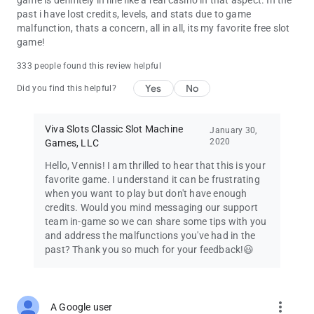
future success at real money gambling.
past i have lost credits, levels, and stats due to game
malfunction, thats a concern, all in all, its my favorite free slot
game!
333 people found this review helpful
Yes
No
Did you find this helpful?
Viva Slots Classic Slot Machine
January 30,
2020
Games, LLC
Hello, Vennis! I am thrilled to hear that this is your
favorite game. I understand it can be frustrating
when you want to play but don't have enough
credits. Would you mind messaging our support
team in-game so we can share some tips with you
and address the malfunctions you've had in the
past? Thank you so much for your feedback!😃
more_vert
A Google user