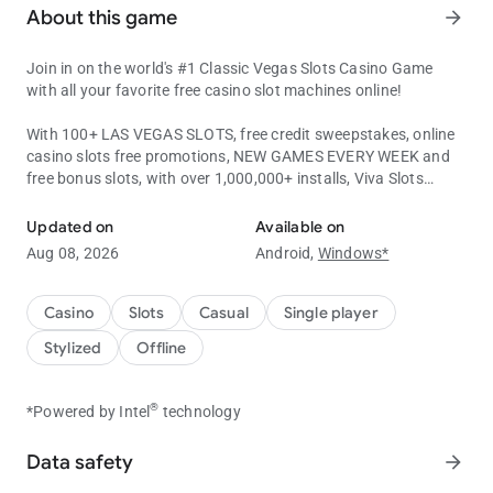
About this game
arrow_forward
Join in on the world's #1 Classic Vegas Slots Casino Game
with all your favorite free casino slot machines online!
With
100+ LAS VEGAS SLOTS
, free credit sweepstakes, online
casino slots free promotions,
NEW GAMES EVERY WEEK
and
free bonus slots, with over 1,000,000+ installs, Viva Slots
Jackpot fun! Classic slots, online or offline, from the safety of you
Vegas is the BEST classic casino slot machine game for
Android devices!
Updated on
Available on
Discover the best free slot games on mobile, in the palm of
Aug 08, 2026
Android,
Windows*
your hands – get ready to win the biggest online slot machine
jackpots while you experience the authentic Las Vegas casino
vibe! Join in on free slot gaming – Play our free slot games
Casino
Slots
Casual
Single player
with the most realistic online casino slot machines in the Play
Stylized
Offline
Store!
Transport yourself to the Las Vegas casino floor and play
some classic themed online casino slot machines that'll be sure
®
*Powered by Intel
technology
to have you spinning non-stop! Install now to play free slot
games – playing the best online casino slot games free! We
Data safety
arrow_forward
have the best slots gaming promotions and sweepstakes
ready for the taking! Download today and WIN BIG in Viva