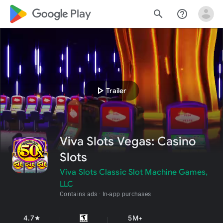
google_logo Play
search
help_outline
play_arrow
Trailer
Viva Slots Vegas: Casino
Slots
Viva Slots Classic Slot Machine Games,
LLC
Contains ads
In-app purchases
4.7
5M+
star