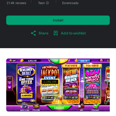
214K reviews
Teen
info
Downloads
Install
Share
Add to wishlist