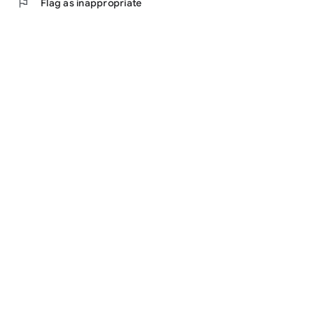
flag
Flag as inappropriate