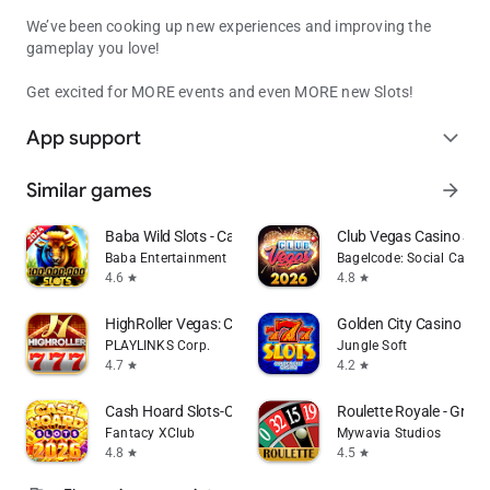
We’ve been cooking up new experiences and improving the
gameplay you love!
Get excited for MORE events and even MORE new Slots!
App support
expand_more
Similar games
arrow_forward
Baba Wild Slots - Casino Games
Club Vegas Casino Slo
Baba Entertainment
Bagelcode: Social Casin
4.6
4.8
star
star
HighRoller Vegas: Casino Games
Golden City Casino
PLAYLINKS Corp.
Jungle Soft
4.7
4.2
star
star
Cash Hoard Slots-Casino slots!
Roulette Royale - Gran
Fantacy XClub
Mywavia Studios
4.8
4.5
star
star