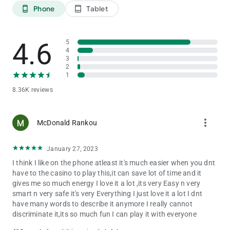
Phone
Tablet
phone_android
tablet_android
Privacy Policy: https://cybernautica.cz/privacy-policy/
Terms of Service: https://cybernautica.cz/terms-of-service/
4.6
5
4
3
2
1
8.36K reviews
more_vert
McDonald Rankou
January 27, 2023
I think I like on the phone atleast it's much easier when you dnt
have to the casino to play this,it can save lot of time and it
gives me so much energy I love it a lot ,its very Easy n very
smart n very safe it's very Everything I just love it a lot I dnt
have many words to describe it anymore I really cannot
discriminate it,its so much fun I can play it with everyone