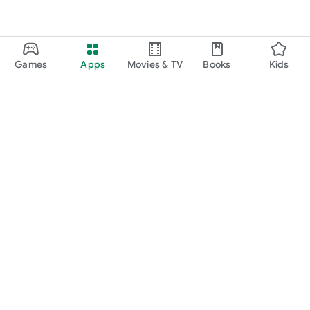
Games
Apps
Movies & TV
Books
Kids
Google Play
Play Pass
Play Points
Gift cards
Redeem
Refund policy