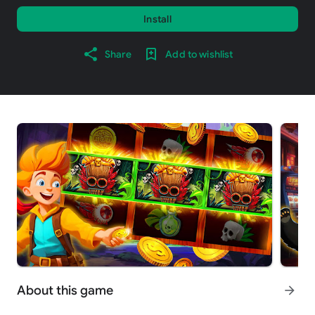
Install
Share
Add to wishlist
About this game
arrow_forward