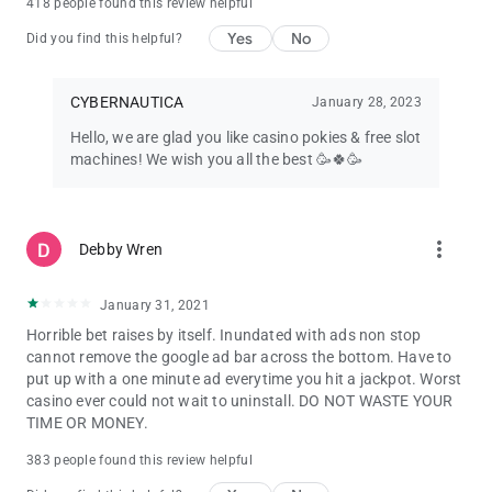
418 people found this review helpful
Yes
No
Did you find this helpful?
CYBERNAUTICA
January 28, 2023
Hello, we are glad you like casino pokies & free slot
machines! We wish you all the best 🥳🍀🥳
more_vert
Debby Wren
January 31, 2021
Horrible bet raises by itself. Inundated with ads non stop
cannot remove the google ad bar across the bottom. Have to
put up with a one minute ad everytime you hit a jackpot. Worst
casino ever could not wait to uninstall. DO NOT WASTE YOUR
TIME OR MONEY.
383 people found this review helpful