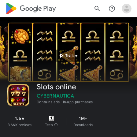
google_logo Play
search
help_outline
play_arrow
Trailer
Slots online
CYBERNAUTICA
Contains ads
In-app purchases
4.6
1M+
star
8.66K reviews
Teen
info
Downloads