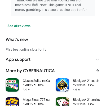
Thank you! We are glad that you like our slot
machines! 😊😍 Note: This game is NOT real
money gambling, it is a social casino app for fun.
See all reviews
What’s new
Play best online slots for fun.
App support
expand_more
More by CYBERNAUTICA
arrow_forward
Classic Solitaire: Card Games
Blackjack 21: casino c
CYBERNAUTICA
CYBERNAUTICA
4.4
4.6
star
star
Mega Slots: 777 casino games
Blackjack 21: online ca
CYBERNAUTICA
CYBERNAUTICA