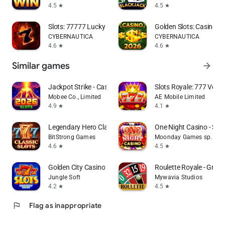
4.5
4.5
star
star
Slots: 77777 Lucky Slots
Golden Slots: Casino 
CYBERNAUTICA
CYBERNAUTICA
4.6
4.6
star
star
Similar games
arrow_forward
Jackpot Strike - Casino Slots
Slots Royale: 777 Vega
Mobee Co., Limited
AE Mobile Limited
4.9
4.1
star
star
Legendary Hero Classic Slots
One Night Casino - Slot
BitStrong Games
Moonday Games sp. z o.
4.6
4.5
star
star
Golden City Casino
Roulette Royale - Gran
Jungle Soft
Mywavia Studios
4.2
4.5
star
star
flag
Flag as inappropriate