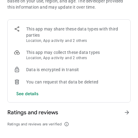
based on your use, region, and age. The developer provided
Cyber Casino provide different premium pokies and free casino
this information and may update it over time.
games:
🎰 Little cute monsters slot
🎰 Einstein’s science casino
This app may share these data types with third
🎰 777 Hot Casino
parties
🎰 Chip Trio
Location, App activity and 2 others
🎰 Glitter Gold slot machines
🎰 Movie time pokies
This app may collect these data types
🎰 Shaman Gold pokies
Location, App activity and 2 others
🎰 Sports-themed slots
🎰 Cairo gold - Egyptian slots
Data is encrypted in transit
🎰 Witchcraft themed slot machine
You can request that data be deleted
Do you like gambling games? NOTE: This is NOT a gamble
See details
game for real money.
- The games are intended for an adult audience.
Ratings and reviews
arrow_forward
- The games do not offer "real money gambling" or an
opportunity to win real money or prizes.
Ratings and reviews are verified
info_outline
- Practice or success at social casino gaming does not imply
future success at "real money gambling”.