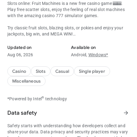
Slots online: Fruit Machines
is a new free casino game 🎰🎰.
Play free scatter slots, enjoy the feeling of real slot machines
with the amazing casino 777 simulator games.
Try classic fruit slots, blazing slots, or pokies and enjoy your
jackpots, big win, and MEGA WIN!
Relax with casino games! Spin 777 slots online! Play hard, win big.
You are going to feel like in a real casino while spinning scatter
Updated on
Available on
slots in our Jackpot Casino! You don’t need to use real money
Aug 06, 2026
Android,
Windows*
to play casino games - collect your free chips and daily bonus.
⭐⭐
Features
⭐⭐
Casino
Slots
Casual
Single player
Miscellaneous
🤩 Many premium slot machines and pokies for free
🤩 Free chips and daily bonuses
🤩 Atmospheric music - feeling of real casino - excitement and
®
*Powered by Intel
technology
relax
🤩 Auto spin, fast stop
Data safety
arrow_forward
🤩 3-reel, 4-reel, and 5-reel scatter slot machines in Las Vegas-
style
Safety starts with understanding how developers collect and
🤩 Big wins, mega wins, and epic jackpots
share your data. Data privacy and security practices may vary