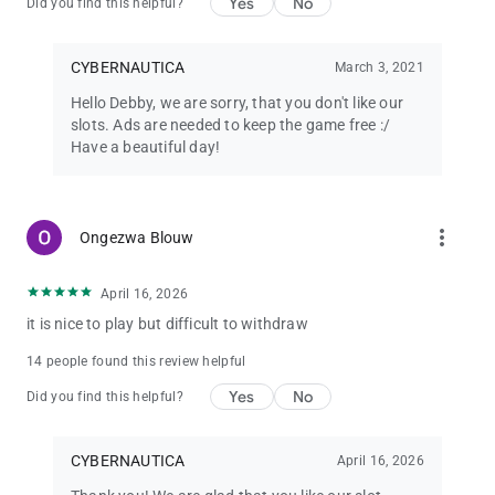
Yes
No
Did you find this helpful?
CYBERNAUTICA
March 3, 2021
Hello Debby, we are sorry, that you don't like our
slots. Ads are needed to keep the game free :/
Have a beautiful day!
more_vert
Ongezwa Blouw
April 16, 2026
it is nice to play but difficult to withdraw
14 people found this review helpful
Yes
No
Did you find this helpful?
CYBERNAUTICA
April 16, 2026