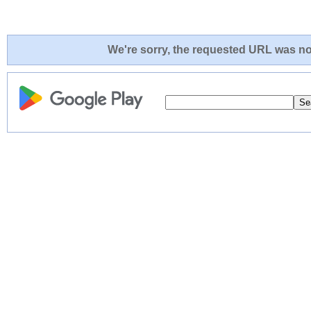
We're sorry, the requested URL was not