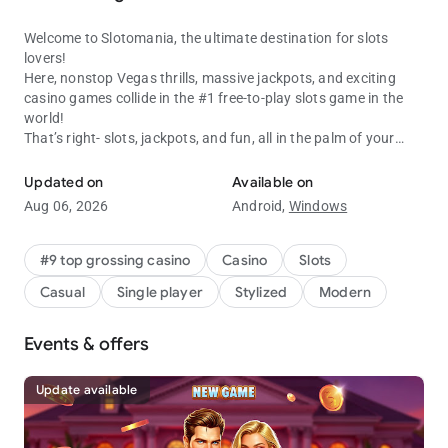
Welcome to Slotomania, the ultimate destination for slots
lovers!
Here, nonstop Vegas thrills, massive jackpots, and exciting
casino games collide in the #1 free-to-play slots game in the
world!
That’s right- slots, jackpots, and fun, all in the palm of your
Choose from endless slots games at Slotomania! Get 15 Million W
hand.
Updated on
Available on
Join over 100 million players spinning on 200+ premium slots,
Aug 06, 2026
Android,
Windows
with fresh new slot games added every month. From dazzling
mini-games to jaw-dropping designs, Slotomania delivers the
biggest jackpots only a top slots casino can provide. It’s the
#9 top grossing casino
Casino
Slots
true Vegas casino experience on your mobile or desktop.
Casual
Single player
Stylized
Modern
Before you spin your first slot, grab your 15,000,000 Coin
Welcome Bonus to start your slots adventure. Every slot
Events & offers
machine in Slotomania is crafted to bring you authentic casino
thrills, from classic Vegas slots to brand-new themed slots
Update available
games. Spin for fun, spin for huge jackpots, spin for the
ultimate slots excitement!