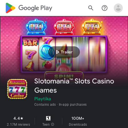
google_logo Play
search
help_outline
play_arrow
Trailer
Slotomania™ Slots Casino
Games
Playtika
Contains ads
In-app purchases
4.4
100M+
star
2.17M reviews
Teen
info
Downloads