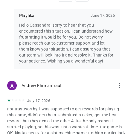
Playtika
June 17, 2025
Hello Cassandra, sorry to hear that you
encountered this situation. I can understand how
frustrating it would be for you. Do not worry,
please reach out to customer support and let
them know your situation. I can assure you that
our team will look into it and resolve it. Thanks for
your patience. Wishing you a wonderful day!
more_vert
Andrew Ehrmantraut
July 17, 2026
not trustworthy. I was supposed to get rewards for playing
this game, didn't get them. submitted a ticket, got the first
reward, but they denied the other 4. its the only reason i
started playing, so this was just a waste of time. the game is
OK, kinda cheesy for a slot machine game, nothing particularly