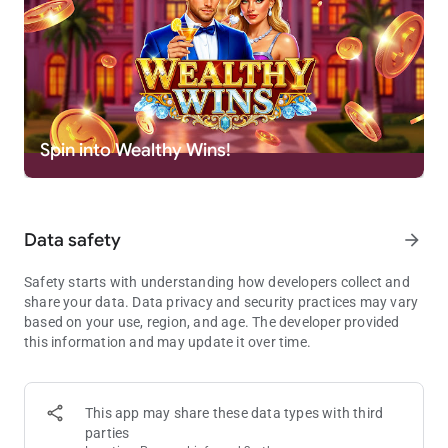
And the fun doesn’t stop at slots. Enjoy weekly mini-games,
collect Slotocards to complete your Sloto-Album, and unlock
amazing rewards all the way to the grand jackpot. Feeling
social? Join a casino clan, team up, and compete in slot games
to unlock exclusive prizes.
With over 200+ slots games and endless themes, boredom
Spin into Wealthy Wins!
doesn’t exist here. Try your luck on your favorite slots, explore
new slot machines, and chase incredible jackpots. Every spin is
a chance to hit a massive jackpot, and with so many slots to
choose from, every day brings new excitement.
Data safety
arrow_forward
Slotomania is brought to you by Playtika, creators of top free-
to-play games. When you play Slotomania, you also earn
Safety starts with understanding how developers collect and
Playtika Rewards to enjoy in other casino games like Bingo
share your data. Data privacy and security practices may vary
Blitz, House of Fun, and Caesars Slots. That means your slots
based on your use, region, and age. The developer provided
journey doesn’t stop at one game-you can expand your casino
this information and may update it over time.
fun across multiple slots games!
Get social! Chat with fellow players, win extra goodies, and join
a community of 14 million slots fans on Facebook and 50,000+
on Instagram. Spin the hottest slot machines, enjoy new slot
This app may share these data types with third
games, and see why everyone is talking about Slotomania!
parties