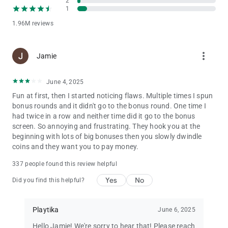
2
information about the functionality, compatibility and
1
interoperability of Slotomania in the above description and
1.96M reviews
additional app store information.
By downloading this game, you agree to future game updates
more_vert
Jamie
as released on your app store or social network. You may
choose to update this game, but if you do not update, your
game experience and functionalities may be reduced.
June 4, 2025
Fun at first, then I started noticing flaws. Multiple times I spun
Terms of Service: https://www.playtika.com/terms-service/
bonus rounds and it didn't go to the bonus round. One time I
Privacy Notice: https://www.playtika.com/privacy-notice/
had twice in a row and neither time did it go to the bonus
screen. So annoying and frustrating. They hook you at the
beginning with lots of big bonuses then you slowly dwindle
coins and they want you to pay money.
337 people found this review helpful
Yes
No
Did you find this helpful?
Playtika
June 6, 2025
Hello Jamie! We're sorry to hear that! Please reach