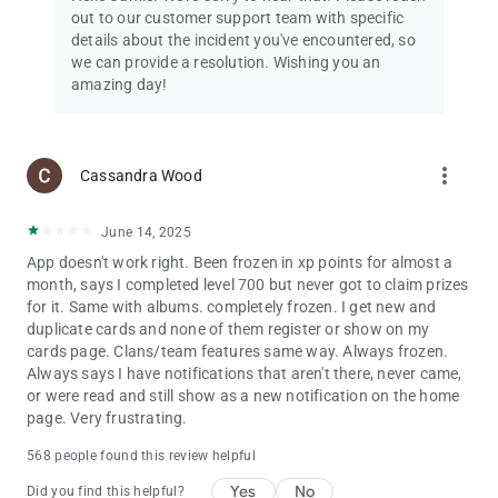
out to our customer support team with specific
details about the incident you've encountered, so
we can provide a resolution. Wishing you an
amazing day!
more_vert
Cassandra Wood
June 14, 2025
App doesn't work right. Been frozen in xp points for almost a
month, says I completed level 700 but never got to claim prizes
for it. Same with albums. completely frozen. I get new and
duplicate cards and none of them register or show on my
cards page. Clans/team features same way. Always frozen.
Always says I have notifications that aren't there, never came,
or were read and still show as a new notification on the home
page. Very frustrating.
568 people found this review helpful
Yes
No
Did you find this helpful?