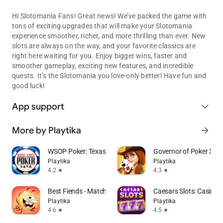
Hi Slotomania Fans! Great news! We’ve packed the game with
tons of exciting upgrades that will make your Slotomania
experience smoother, richer, and more thrilling than ever. New
slots are always on the way, and your favorite classics are
right here waiting for you. Enjoy bigger wins, faster and
smoother gameplay, exciting new features, and incredible
quests. It’s the Slotomania you love-only better! Have fun and
good luck!
App support
expand_more
More by Playtika
arrow_forward
WSOP Poker: Texas Holdem Game
Governor of Poker 3 C
Playtika
Playtika
4.2
4.3
star
star
Best Fiends - Match 3 Puzzles
Caesars Slots: Casino
Playtika
Playtika
4.6
4.5
star
star