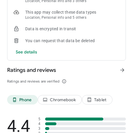
From mini games to giant jackpots, every slot is packed with
Location, Personal info and 3 others
fun, excitement, and rewards.
This app may collect these data types
Location, Personal info and 5 others
Don’t wait- start spinning the best slots, hit big jackpots, and
experience the top slots casino! With endless slot machines,
Data is encrypted in transit
exciting casino games, and the ultimate free-to-play slots,
there’s no better time to play. Spin your favorite slots, collect
You can request that data be deleted
rewards, and dive into the most thrilling slot games ever made.
Slotomania-the #1 free slots game-is waiting for you. Every
See details
slot, every spin, every jackpot… it’s all here, and all free!
Slotomania is intended for those 21 and older for amusement
Ratings and reviews
arrow_forward
purposes only and does not offer ‘real money’ gambling, or an
opportunity to win real money or real prizes based on game
Ratings and reviews are verified
info_outline
play. Playing or success in this game does not imply future
success at ‘real money’ gambling.
Phone
Chromebook
Tablet
phone_android
laptop
tablet_android
Slotomania does not require payment to download and play,
but it also allows you to purchase virtual items with real money
inside the game. You can disable in-app purchases in your
4.4
5
device’s settings. Slotomania may also contain advertising.
4
You may require an internet connection to play Slotomania
3
and access its social features. You can also find more