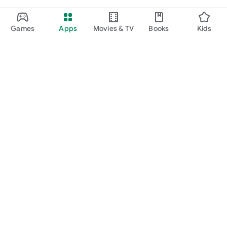
Games
Apps
Movies & TV
Books
Kids
Google Play
Play Pass
Play Points
Gift cards
Redeem
Refund policy
Kids & family