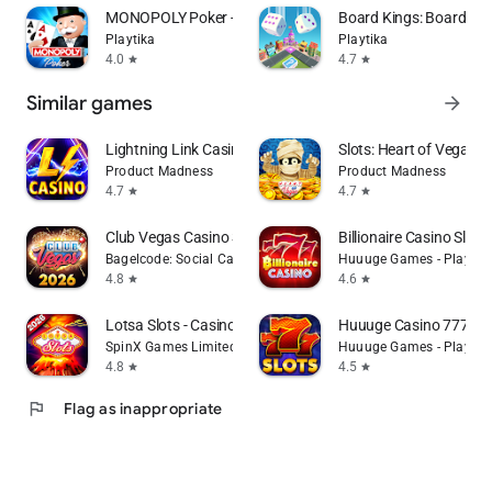
MONOPOLY Poker - Texas Holdem
Board Kings: Board Di
Playtika
Playtika
4.0
4.7
star
star
Similar games
arrow_forward
Lightning Link Casino Slots
Slots: Heart of Vegas C
Product Madness
Product Madness
4.7
4.7
star
star
Club Vegas Casino Slots Games
Billionaire Casino Slots
Bagelcode: Social Casino & Slot Machine Games
Huuuge Games - Play To
4.8
4.6
star
star
Lotsa Slots - Casino Games
Huuuge Casino 777 Sl
SpinX Games Limited
Huuuge Games - Play To
4.8
4.5
star
star
flag
Flag as inappropriate