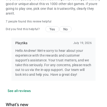
good or unique about this vs 1000 other slot games. if youre
going to play one, pick one that is trustworthy, clearly they
aren't.
7 people found this review helpful
Yes
No
Did you find this helpful?
Playtika
July 19, 2026
Hello Andrew! We're sorry to hear about your
experience with the rewards and customer
support's assistance. Your trust matters, and we
take this seriously. For any concerns, please reach
out to us via the in-app support. Our team will
look into and help you. Have a great day!
See all reviews
What’s new