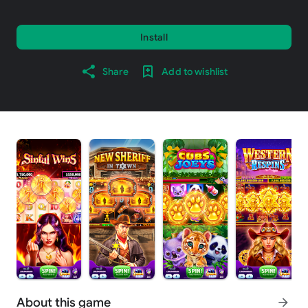
Install
Share
Add to wishlist
About this game
arrow_forward