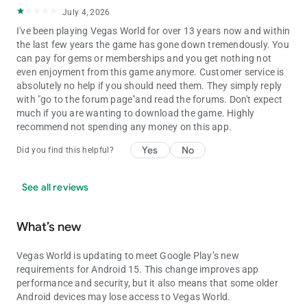
July 4, 2026
I've been playing Vegas World for over 13 years now and within
the last few years the game has gone down tremendously. You
can pay for gems or memberships and you get nothing not
even enjoyment from this game anymore. Customer service is
absolutely no help if you should need them. They simply reply
with "go to the forum page"and read the forums. Don't expect
much if you are wanting to download the game. Highly
recommend not spending any money on this app.
Yes
No
Did you find this helpful?
See all reviews
What’s new
Vegas World is updating to meet Google Play’s new
requirements for Android 15. This change improves app
performance and security, but it also means that some older
Android devices may lose access to Vegas World.