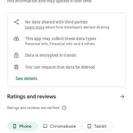
this information and may update it over time.
No data shared with third parties
Learn more
about how developers declare sharing
This app may collect these data types
Personal info, Financial info and 4 others
Data is encrypted in transit
You can request that data be deleted
See details
Ratings and reviews
arrow_forward
Ratings and reviews are verified
info_outline
Phone
Chromebook
Tablet
phone_android
laptop
tablet_android