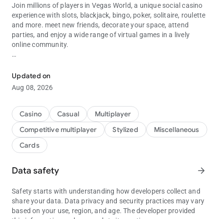
Join millions of players in Vegas World, a unique social casino
experience with slots, blackjack, bingo, poker, solitaire, roulette
and more. meet new friends, decorate your space, attend
parties, and enjoy a wide range of virtual games in a lively
online community.
Vegas World: social casino games, parties, and community fun
Game offers no real money gambling or prizes. includes in-app
purchases.
Updated on
Aug 08, 2026
Casino
Casual
Multiplayer
Competitive multiplayer
Stylized
Miscellaneous
Cards
Data safety
arrow_forward
Safety starts with understanding how developers collect and
share your data. Data privacy and security practices may vary
based on your use, region, and age. The developer provided