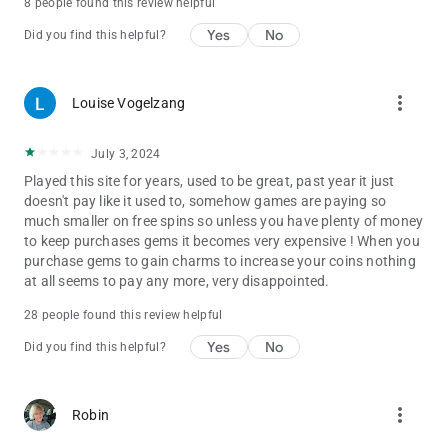
8 people found this review helpful
Yes
No
Did you find this helpful?
more_vert
Louise Vogelzang
July 3, 2024
Played this site for years, used to be great, past year it just
doesn't pay like it used to, somehow games are paying so
much smaller on free spins so unless you have plenty of money
to keep purchases gems it becomes very expensive ! When you
purchase gems to gain charms to increase your coins nothing
at all seems to pay any more, very disappointed.
28 people found this review helpful
Yes
No
Did you find this helpful?
more_vert
Robin