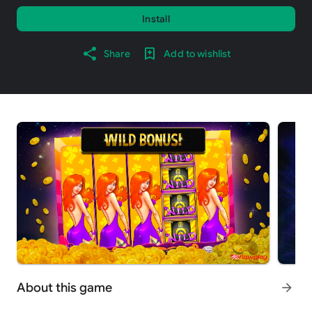
Install
Share
Add to wishlist
About this game
arrow_forward