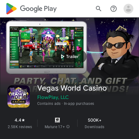
google_logo Play
search
help_outline
play_arrow
Trailer
Vegas World Casino
FlowPlay, LLC
Contains ads
In-app purchases
4.4
500K+
star
2.58K reviews
Mature 17+
info
Downloads