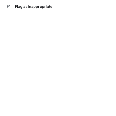
flag
Flag as inappropriate