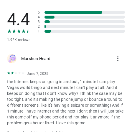
4.4
5
4
3
2
1
1.92K reviews
more_vert
Marshon Heard
June 7, 2025
the Internet keeps on going in and out, 1 minute I can play
Vegas world bingo and next minute I can't play at all. And it
keeps on doing that I don't know why? I think the case may be
too tight, and it's making the phone jump or bounce around to
different screens, like it's having a seizure or something! And if
1 minute I have internet and the next I don't then I will just take
this game off my phone period and not play it anymore if the
problem gets better fixed. I love this game.