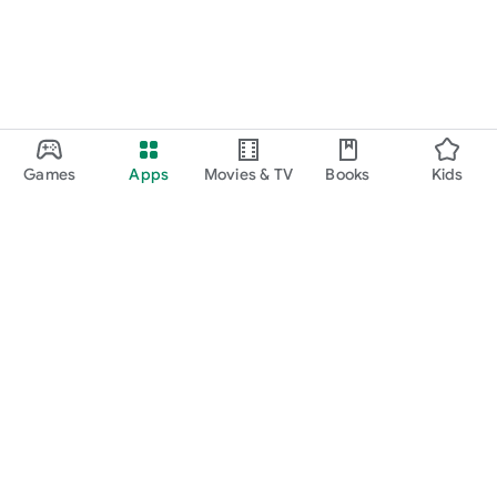
Games
Apps
Movies & TV
Books
Kids
Google Play
Play Pass
Play Points
Gift cards
Redeem