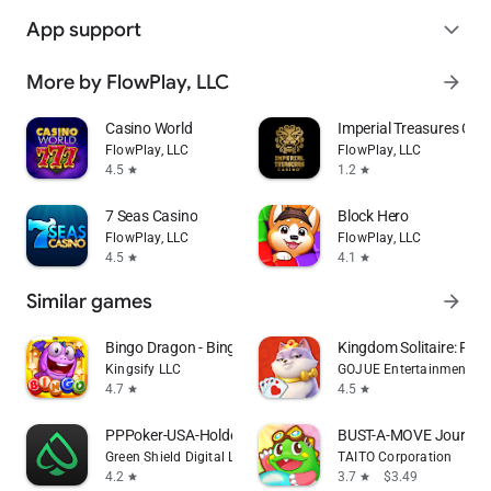
App support
expand_more
More by FlowPlay, LLC
arrow_forward
Casino World
Imperial Treasures Cas
FlowPlay, LLC
FlowPlay, LLC
4.5
1.2
star
star
7 Seas Casino
Block Hero
FlowPlay, LLC
FlowPlay, LLC
4.5
4.1
star
star
Similar games
arrow_forward
Bingo Dragon - Bingo Games
Kingdom Solitaire: Roy
Kingsify LLC
GOJUE Entertainment
4.7
4.5
star
star
PPPoker-USA-Holdem,Omaha
BUST-A-MOVE Journey
Green Shield Digital Limited
TAITO Corporation
4.2
3.7
$3.49
star
star