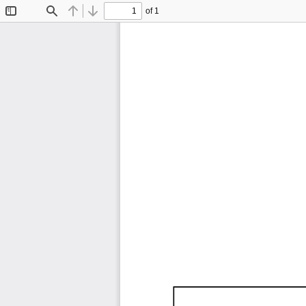
of 1
Toggle
Find
Previous
Next
Sidebar