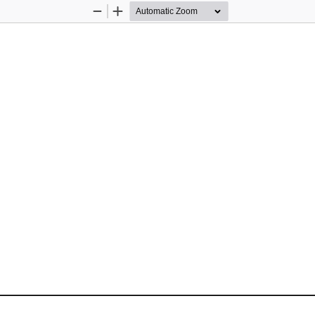
Zoom
Zoom
Out
In