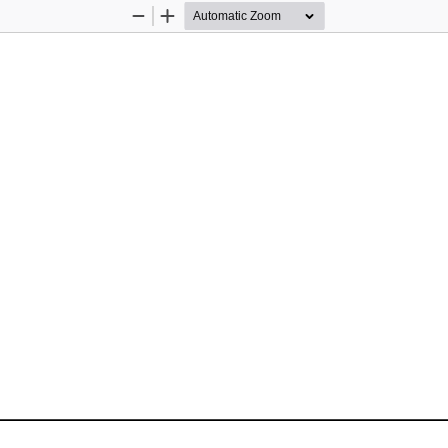
Zoom
Zoom
Out
In