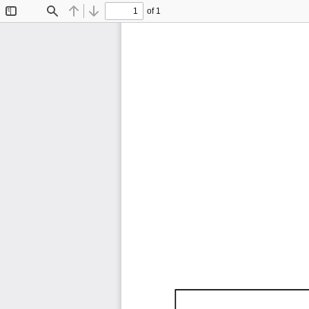
of 1
Toggle
Find
Previous
Next
Sidebar