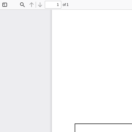
of 1
Toggle
Find
Previous
Next
Sidebar