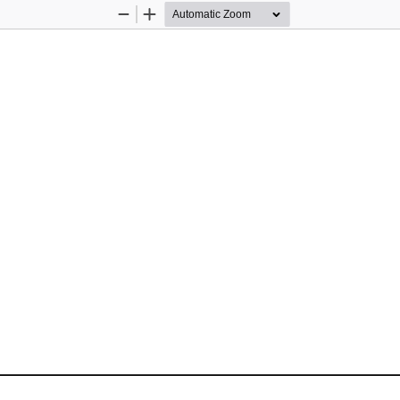
Zoom
Zoom
Out
In