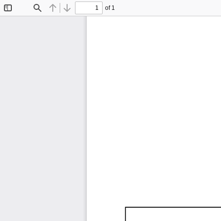
of 1
Toggle
Find
Previous
Next
Sidebar