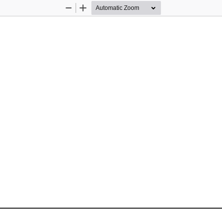
Zoom
Zoom
Out
In