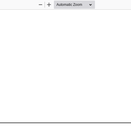
Zoom
Zoom
Out
In