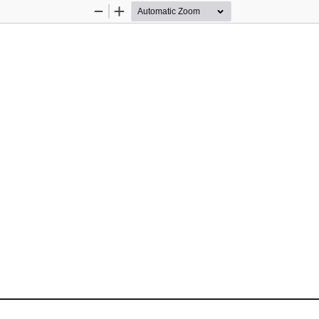
Zoom
Zoom
Out
In