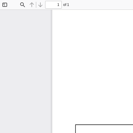
of 1
Toggle
Find
Previous
Next
Sidebar