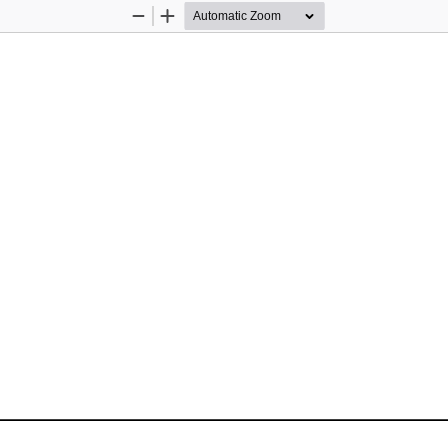
Zoom
Zoom
Out
In