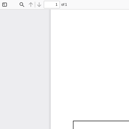
of 1
Toggle
Find
Previous
Next
Sidebar