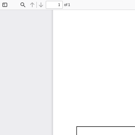
of 1
Toggle
Find
Previous
Next
Sidebar