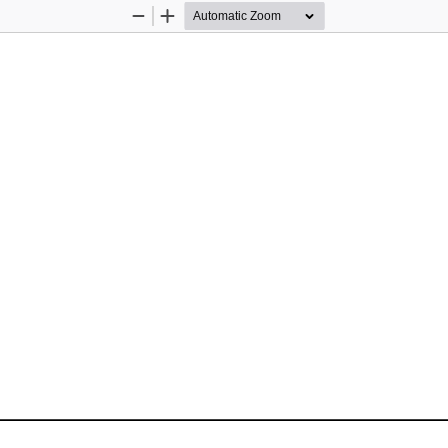
Zoom
Zoom
Out
In