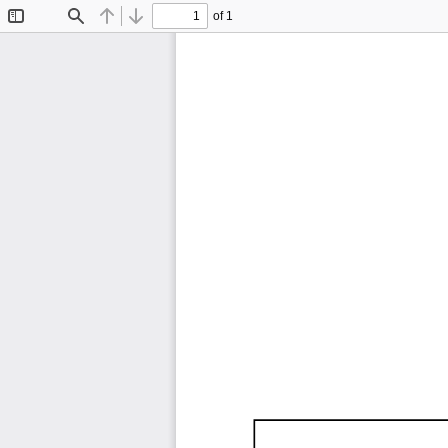
of 1
Toggle
Find
Previous
Next
Sidebar