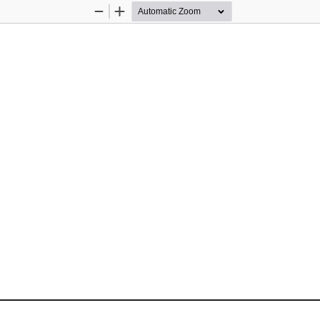
Zoom
Zoom
Out
In