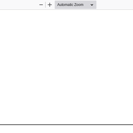
Zoom
Zoom
Out
In