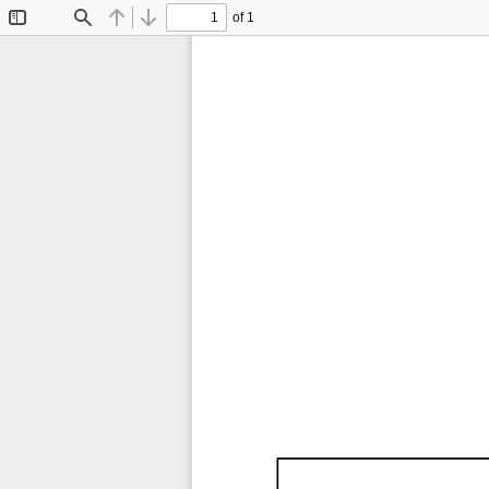
of 1
Toggle
Find
Previous
Next
Sidebar