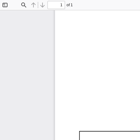
of 1
Toggle
Find
Previous
Next
Sidebar