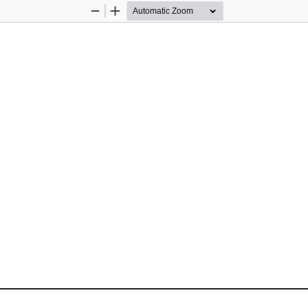
Zoom
Zoom
Out
In