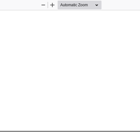
Zoom
Zoom
Out
In