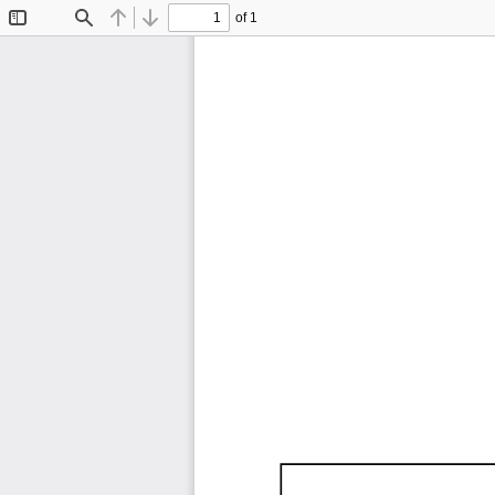
of 1
Toggle
Find
Previous
Next
Sidebar