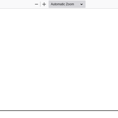
Zoom
Zoom
Out
In