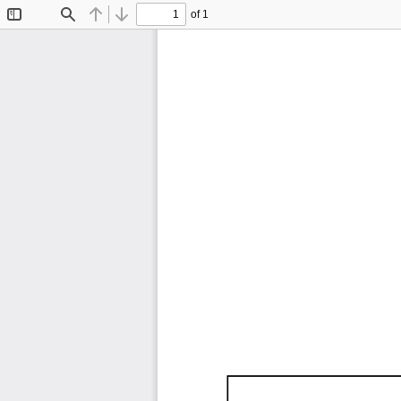
of 1
Toggle
Find
Previous
Next
Sidebar