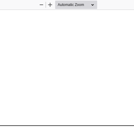
Zoom
Zoom
Out
In