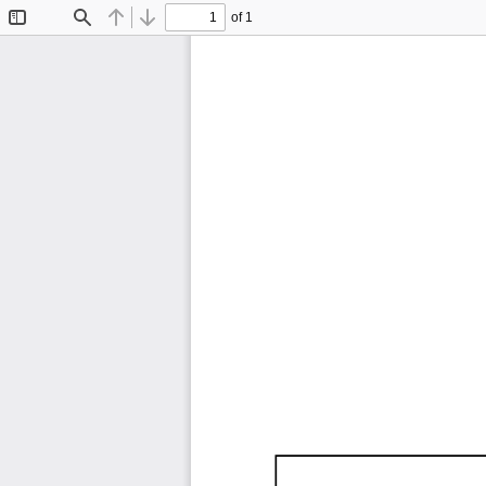
of 1
Toggle
Find
Previous
Next
Sidebar