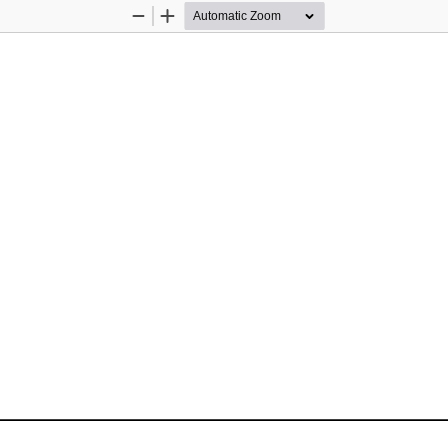
Zoom
Zoom
Out
In