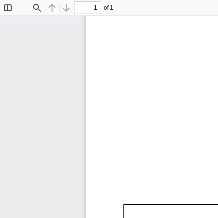
of 1
Toggle
Find
Previous
Next
Sidebar