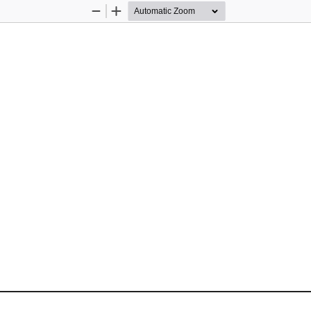
Zoom
Zoom
Out
In