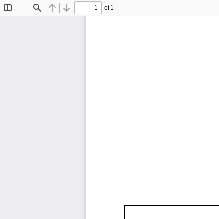
of 1
Toggle
Find
Previous
Next
Sidebar